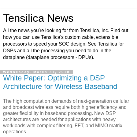
Tensilica News
All the news you're looking for from Tensilica, Inc. Find out
how you can use Tensilica's customizable, extensible
processors to speed your SOC design. See Tensilica for
DSPs and all the processing you need to do in the
dataplane (dataplane processors - DPUs).
Wednesday, March 31, 2010
White Paper: Optimizing a DSP
Architecture for Wireless Baseband
The high computation demands of next-generation cellular
and broadcast wireless require both higher efficiency and
greater flexibility in baseband processing. New DSP
architectures are needed for applications with heavy
workloads with complex filtering, FFT, and MIMO matrix
operations.