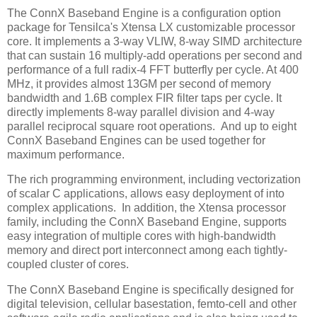
The ConnX Baseband Engine is a configuration option
package for Tensilca's Xtensa LX customizable processor
core. It implements a 3-way VLIW, 8-way SIMD architecture
that can sustain 16 multiply-add operations per second and
performance of a full radix-4 FFT butterfly per cycle. At 400
MHz, it provides almost 13GM per second of memory
bandwidth and 1.6B complex FIR filter taps per cycle. It
directly implements 8-way parallel division and 4-way
parallel reciprocal square root operations. And up to eight
ConnX Baseband Engines can be used together for
maximum performance.
The rich programming environment, including vectorization
of scalar C applications, allows easy deployment of into
complex applications. In addition, the Xtensa processor
family, including the ConnX Baseband Engine, supports
easy integration of multiple cores with high-bandwidth
memory and direct port interconnect among each tightly-
coupled cluster of cores.
The ConnX Baseband Engine is specifically designed for
digital television, cellular basestation, femto-cell and other