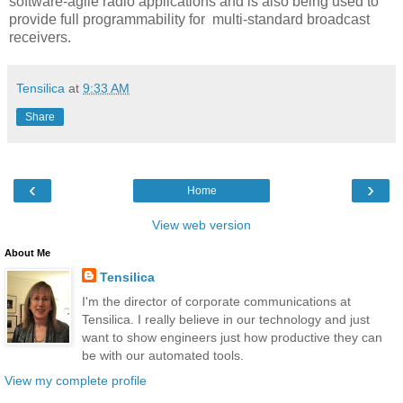
software-agile radio applications and is also being used to
provide full programmability for multi-standard broadcast
receivers.
Tensilica
at
9:33 AM
Share
‹
›
Home
View web version
About Me
Tensilica
I'm the director of corporate communications at
Tensilica. I really believe in our technology and just
want to show engineers just how productive they can
be with our automated tools.
View my complete profile