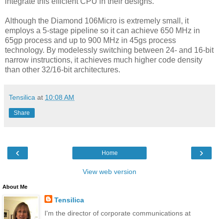
integrate this efficient CPU in their designs.
Although the Diamond 106Micro is extremely small, it
employs a 5-stage pipeline so it can achieve 650 MHz in
65gp process and up to 900 MHz in 45gs process
technology. By modelessly switching between 24- and 16-bit
narrow instructions, it achieves much higher code density
than other 32/16-bit architectures.
Tensilica
at
10:08 AM
Share
‹
›
Home
View web version
About Me
Tensilica
I'm the director of corporate communications at