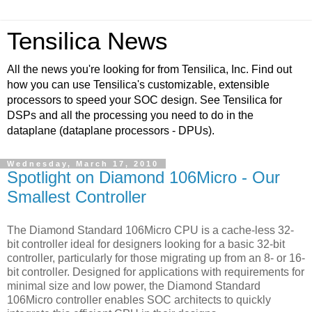
Tensilica News
All the news you're looking for from Tensilica, Inc. Find out
how you can use Tensilica's customizable, extensible
processors to speed your SOC design. See Tensilica for
DSPs and all the processing you need to do in the
dataplane (dataplane processors - DPUs).
Wednesday, March 17, 2010
Spotlight on Diamond 106Micro - Our
Smallest Controller
The Diamond Standard 106Micro CPU is a cache-less 32-
bit controller ideal for designers looking for a basic 32-bit
controller, particularly for those migrating up from an 8- or 16-
bit controller. Designed for applications with requirements for
minimal size and low power, the Diamond Standard
106Micro controller enables SOC architects to quickly