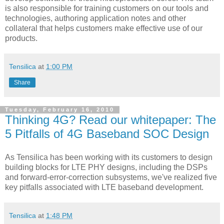
is also responsible for training customers on our tools and
technologies, authoring application notes and other
collateral that helps customers make effective use of our
products.
Tensilica
at
1:00 PM
Share
Tuesday, February 16, 2010
Thinking 4G? Read our whitepaper: The
5 Pitfalls of 4G Baseband SOC Design
As Tensilica has been working with its customers to design
building blocks for LTE PHY designs, including the DSPs
and forward-error-correction subsystems, we've realized five
key pitfalls associated with LTE baseband development.
Tensilica
at
1:48 PM