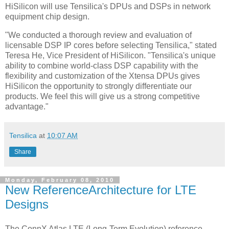
HiSilicon will use Tensilica's DPUs and DSPs in network
equipment chip design.
"We conducted a thorough review and evaluation of
licensable DSP IP cores before selecting Tensilica," stated
Teresa He, Vice President of HiSilicon. "Tensilica's unique
ability to combine world-class DSP capability with the
flexibility and customization of the Xtensa DPUs gives
HiSilicon the opportunity to strongly differentiate our
products. We feel this will give us a strong competitive
advantage."
Tensilica
at
10:07 AM
Share
Monday, February 08, 2010
New ReferenceArchitecture for LTE
Designs
The ConnX Atlas LTE (Long-Term Evolution) reference