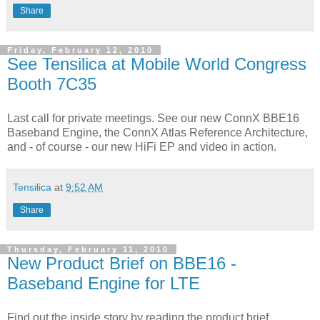
Share
Friday, February 12, 2010
See Tensilica at Mobile World Congress
Booth 7C35
Last call for private meetings. See our new ConnX BBE16
Baseband Engine, the ConnX Atlas Reference Architecture,
and - of course - our new HiFi EP and video in action.
Tensilica
at
9:52 AM
Share
Thursday, February 11, 2010
New Product Brief on BBE16 -
Baseband Engine for LTE
Find out the inside story by reading the product brief.