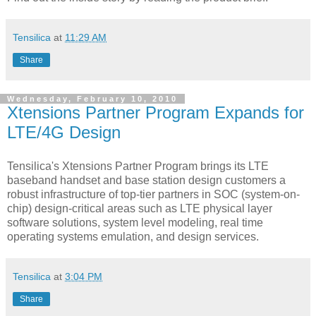
Tensilica
at
11:29 AM
Share
Wednesday, February 10, 2010
Xtensions Partner Program Expands for
LTE/4G Design
Tensilica's Xtensions Partner Program brings its LTE
baseband handset and base station design customers a
robust infrastructure of top-tier partners in SOC (system-on-
chip) design-critical areas such as LTE physical layer
software solutions, system level modeling, real time
operating systems emulation, and design services.
Tensilica
at
3:04 PM
Share