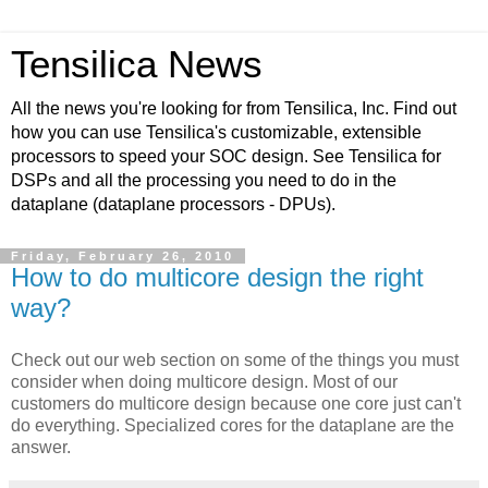
Tensilica News
All the news you're looking for from Tensilica, Inc. Find out
how you can use Tensilica's customizable, extensible
processors to speed your SOC design. See Tensilica for
DSPs and all the processing you need to do in the
dataplane (dataplane processors - DPUs).
Friday, February 26, 2010
How to do multicore design the right
way?
Check out our web section on some of the things you must
consider when doing multicore design. Most of our
customers do multicore design because one core just can't
do everything. Specialized cores for the dataplane are the
answer.