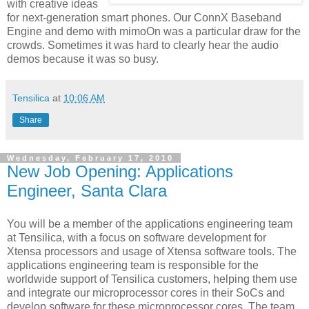
with creative ideas
for next-generation smart phones. Our ConnX Baseband
Engine and demo with mimoOn was a particular draw for the
crowds. Sometimes it was hard to clearly hear the audio
demos because it was so busy.
Tensilica
at
10:06 AM
Share
Wednesday, February 17, 2010
New Job Opening: Applications
Engineer, Santa Clara
You will be a member of the applications engineering team
at Tensilica, with a focus on software development for
Xtensa processors and usage of Xtensa software tools. The
applications engineering team is responsible for the
worldwide support of Tensilica customers, helping them use
and integrate our microprocessor cores in their SoCs and
develop software for these microprocessor cores. The team