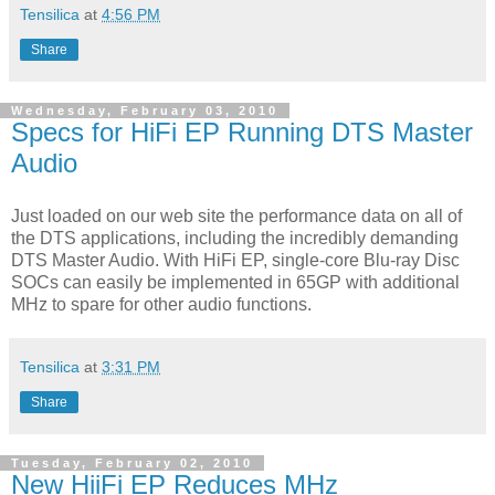
Tensilica
at
4:56 PM
Share
Wednesday, February 03, 2010
Specs for HiFi EP Running DTS Master
Audio
Just loaded on our web site the performance data on all of
the DTS applications, including the incredibly demanding
DTS Master Audio. With HiFi EP, single-core Blu-ray Disc
SOCs can easily be implemented in 65GP with additional
MHz to spare for other audio functions.
Tensilica
at
3:31 PM
Share
Tuesday, February 02, 2010
New HiiFi EP Reduces MHz