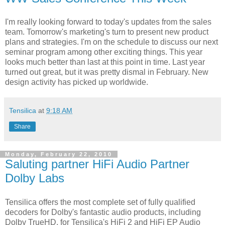
I'm really looking forward to today's updates from the sales
team. Tomorrow's marketing's turn to present new product
plans and strategies. I'm on the schedule to discuss our next
seminar program among other exciting things. This year
looks much better than last at this point in time. Last year
turned out great, but it was pretty dismal in February. New
design activity has picked up worldwide.
Tensilica
at
9:18 AM
Share
Monday, February 22, 2010
Saluting partner HiFi Audio Partner
Dolby Labs
Tensilica offers the most complete set of fully qualified
decoders for Dolby's fantastic audio products, including
Dolby TrueHD, for Tensilica's HiFi 2 and HiFi EP Audio