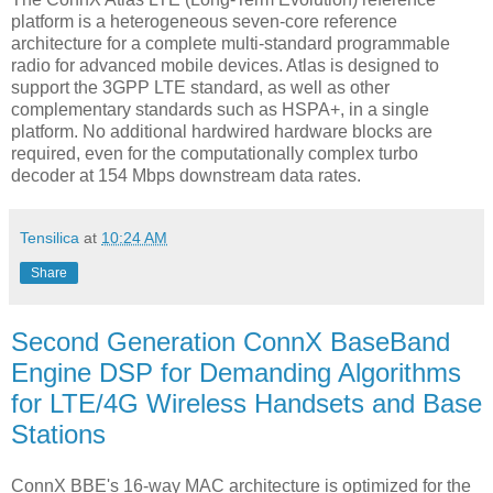
platform is a heterogeneous seven-core reference
architecture for a complete multi-standard programmable
radio for advanced mobile devices. Atlas is designed to
support the 3GPP LTE standard, as well as other
complementary standards such as HSPA+, in a single
platform. No additional hardwired hardware blocks are
required, even for the computationally complex turbo
decoder at 154 Mbps downstream data rates.
Tensilica
at
10:24 AM
Share
Second Generation ConnX BaseBand
Engine DSP for Demanding Algorithms
for LTE/4G Wireless Handsets and Base
Stations
ConnX BBE's 16-way MAC architecture is optimized for the