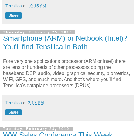
Tensilica
at
10:15 AM
Share
Thursday, February 25, 2010
Smartphone (ARM) or Netbook (Intel)?
You'll find Tensilica in Both
Fore very one applications processor (ARM or Intel) there
are tens or hundreds of other processors doing the
baseband DSP, audio, video, graphics, security, biometrics,
WiFi, GPS, and much more. And that's where you'll find
Tensilica's dataplane processors (DPUs).
Tensilica
at
2:17 PM
Share
Tuesday, February 23, 2010
WW Sales Conference This Week