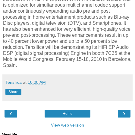
is optimized for simultaneous multichannel codec support
and/or continuously expanding audio pre and post
processing in home entertainment products such as Blu-ray
Disc players, digital television (DTV), and Smartphones. It
has also been enhanced for very efficient, high-quality voice
pre-and post-processing. These enhancements result in up
to 40 percent lower power and up to a 50 percent size
reduction. Tensilica will be demonstrating its HiFi EP Audio
DSP (digital signal processing) Engine in booth 7C35 at the
Mobile World Congress, February 15-18, 2010 in Barcelona,
Spain.
Tensilica
at
10:08 AM
Share
‹
›
Home
View web version
About Me