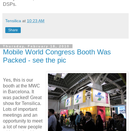
DSPs.
Tensilica
at
10:23 AM
Share
Thursday, February 18, 2010
Mobile World Congress Booth Was
Packed - see the pic
Yes, this is our
booth at the MWC
in Barcelona. It
was packed! Great
show for Tensilica.
Lots of important
meetings and an
opportunity to meet
a lot of new people