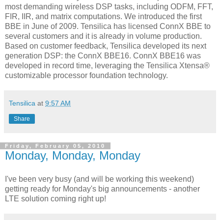
most demanding wireless DSP tasks, including ODFM, FFT,
FIR, IIR, and matrix computations. We introduced the first
BBE in June of 2009. Tensilica has licensed ConnX BBE to
several customers and it is already in volume production.
Based on customer feedback, Tensilica developed its next
generation DSP: the ConnX BBE16. ConnX BBE16 was
developed in record time, leveraging the Tensilica Xtensa®
customizable processor foundation technology.
Tensilica
at
9:57 AM
Share
Friday, February 05, 2010
Monday, Monday, Monday
I've been very busy (and will be working this weekend)
getting ready for Monday's big announcements - another
LTE solution coming right up!