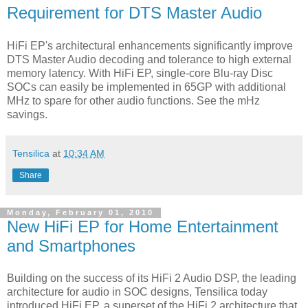
Requirement for DTS Master Audio
HiFi EP's architectural enhancements significantly improve
DTS Master Audio decoding and tolerance to high external
memory latency. With HiFi EP, single-core Blu-ray Disc
SOCs can easily be implemented in 65GP with additional
MHz to spare for other audio functions. See the mHz
savings.
Tensilica
at
10:34 AM
Share
Monday, February 01, 2010
New HiFi EP for Home Entertainment
and Smartphones
Building on the success of its HiFi 2 Audio DSP, the leading
architecture for audio in SOC designs, Tensilica today
introduced HiFi EP, a superset of the HiFi 2 architecture that