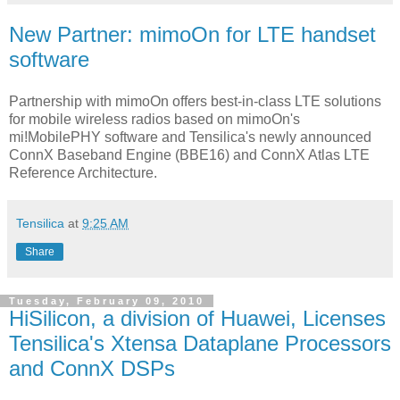
New Partner: mimoOn for LTE handset
software
Partnership with mimoOn offers best-in-class LTE solutions
for mobile wireless radios based on mimoOn's
mi!MobilePHY software and Tensilica's newly announced
ConnX Baseband Engine (BBE16) and ConnX Atlas LTE
Reference Architecture.
Tensilica
at
9:25 AM
Share
Tuesday, February 09, 2010
HiSilicon, a division of Huawei, Licenses
Tensilica's Xtensa Dataplane Processors
and ConnX DSPs