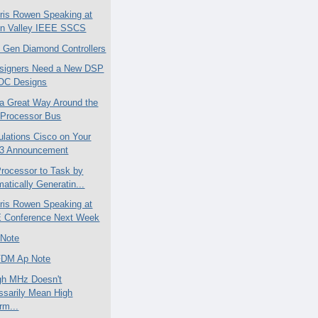
is Rowen Speaking at
con Valley IEEE SSCS
 Gen Diamond Controllers
signers Need a New DSP
SOC Designs
 a Great Way Around the
 Processor Bus
ulations Cisco on Your
3 Announcement
rocessor to Task by
atically Generatin...
is Rowen Speaking at
 Conference Next Week
 Note
FDM Ap Note
gh MHz Doesn't
ssarily Mean High
rm...