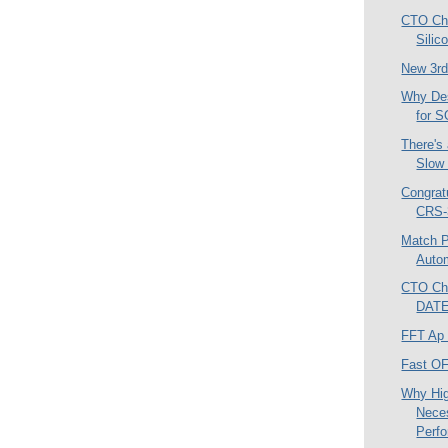
CTO Chr
Sili
New 3rd
Why De
for 
There's
Slow
Congrat
CRS-
Match P
Autom
CTO Chr
DATE
FFT Ap
Fast O
Why Hi
Nece
Perfo