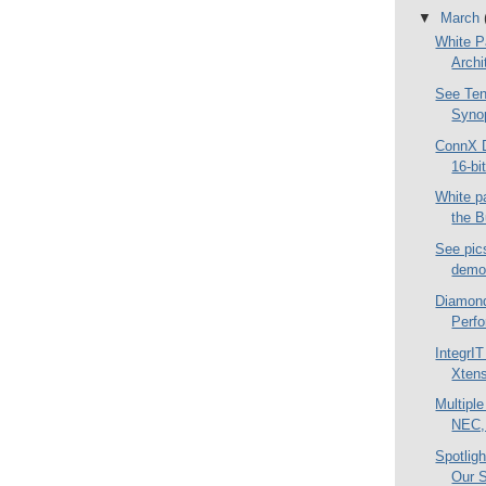
▼
March
White P
Archi
See Ten
Syno
ConnX D
16-bi
White p
the 
See pi
demo 
Diamond
Perfo
IntegrIT
Xtens
Multipl
NEC, 
Spotlig
Our S