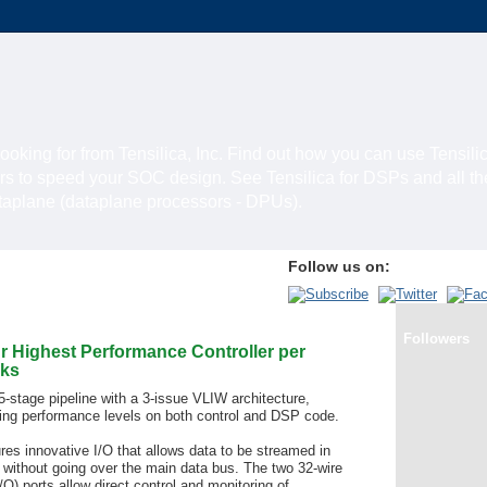
looking for from Tensilica, Inc. Find out how you can use Tensili
rs to speed your SOC design. See Tensilica for DSPs and all t
ataplane (dataplane processors - DPUs).
Follow us on:
Followers
r Highest Performance Controller per
ks
 5-stage pipeline with a 3-issue VLIW architecture,
ading performance levels on both control and DSP code.
es innovative I/O that allows data to be streamed in
 without going over the main data bus. The two 32-wire
O) ports allow direct control and monitoring of