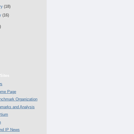
ry
(18)
ry
(16)
)
Sites
ws
Home Page
chmark Organization
marks and Analysis
tium
n
nd IP News