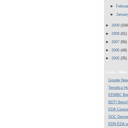
►
Februa
►
Janua
►
2009
(104
►
2008
(41)
►
2007
(56)
►
2006
(49)
►
2005
(35)
Links - Web 
Google Ne
Tensilica 
EEMBC Ben
BDTI Bench
EDA Consor
SOC Desig
EDN EDA a