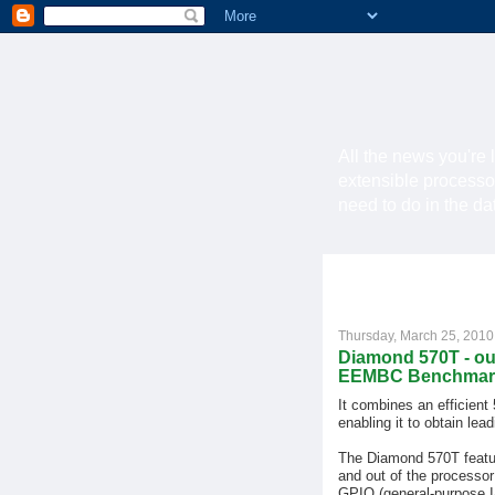
All the news you're 
extensible processo
need to do in the d
Thursday, March 25, 2010
Diamond 570T - ou
EEMBC Benchmar
It combines an efficient
enabling it to obtain le
The Diamond 570T featur
and out of the processor
GPIO (general-purpose I/