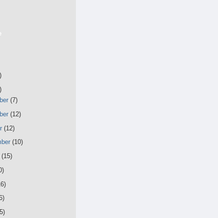
e
)
)
ber
(7)
ber
(12)
er
(12)
mber
(10)
t
(15)
0)
16)
6)
5)