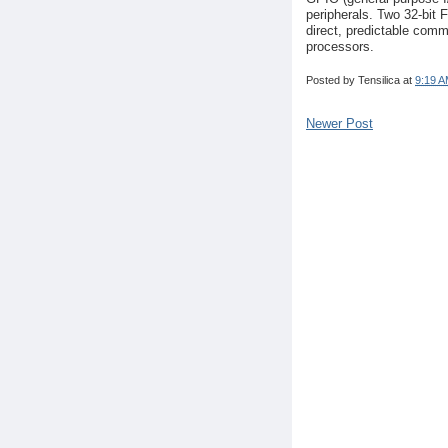
peripherals. Two 32-bit 
direct, predictable com
processors.
Posted by
Tensilica
at
9:19 
Newer Post