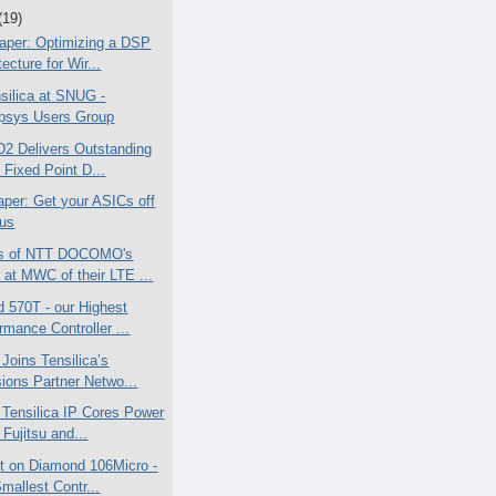
(19)
aper: Optimizing a DSP
tecture for Wir...
silica at SNUG -
psys Users Group
2 Delivers Outstanding
t Fixed Point D...
aper: Get your ASICs off
Bus
cs of NTT DOCOMO's
at MWC of their LTE ...
 570T - our Highest
rmance Controller ...
 Joins Tensilica’s
ions Partner Netwo...
e Tensilica IP Cores Power
Fujitsu and...
ht on Diamond 106Micro -
mallest Contr...