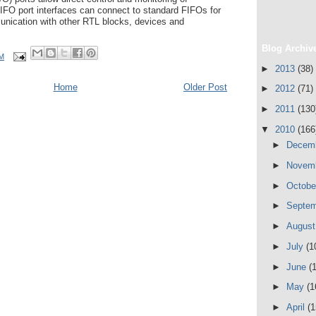
FIFO port interfaces can connect to standard FIFOs for
munication with other RTL blocks, devices and
Blog Archiv
AM
►
2013
(38)
Home
Older Post
►
2012
(71)
►
2011
(130
▼
2010
(166
►
Decem
►
Novem
►
Octob
►
Septe
►
Augus
►
July
(1
►
June
(
►
May
(1
►
April
(1