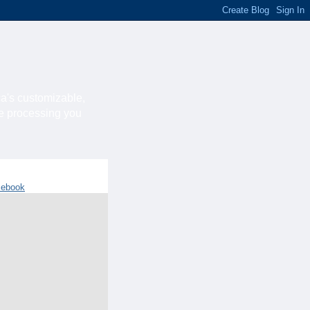
ca's customizable,
he processing you