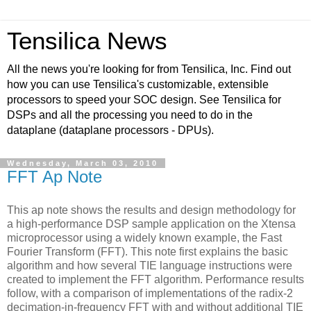
Tensilica News
All the news you're looking for from Tensilica, Inc. Find out
how you can use Tensilica's customizable, extensible
processors to speed your SOC design. See Tensilica for
DSPs and all the processing you need to do in the
dataplane (dataplane processors - DPUs).
Wednesday, March 03, 2010
FFT Ap Note
This ap note shows the results and design methodology for
a high-performance DSP sample application on the Xtensa
microprocessor using a widely known example, the Fast
Fourier Transform (FFT). This note first explains the basic
algorithm and how several TIE language instructions were
created to implement the FFT algorithm. Performance results
follow, with a comparison of implementations of the radix-2
decimation-in-frequency FFT with and without additional TIE