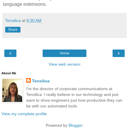
language extensions.
Tensilica
at
9:30 AM
Share
‹
›
Home
View web version
About Me
Tensilica
I'm the director of corporate communications at
Tensilica. I really believe in our technology and just
want to show engineers just how productive they can
be with our automated tools.
View my complete profile
Powered by
Blogger
.