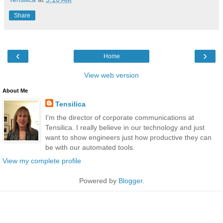
Share
‹
›
Home
View web version
About Me
Tensilica
I'm the director of corporate communications at
Tensilica. I really believe in our technology and just
want to show engineers just how productive they can
be with our automated tools.
View my complete profile
Powered by
Blogger
.