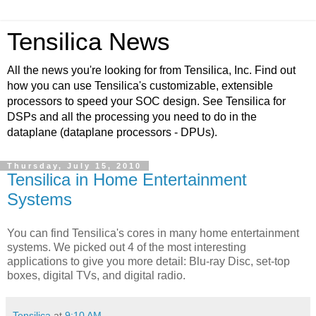
Tensilica News
All the news you're looking for from Tensilica, Inc. Find out
how you can use Tensilica's customizable, extensible
processors to speed your SOC design. See Tensilica for
DSPs and all the processing you need to do in the
dataplane (dataplane processors - DPUs).
Thursday, July 15, 2010
Tensilica in Home Entertainment
Systems
You can find Tensilica's cores in many home entertainment
systems. We picked out 4 of the most interesting
applications to give you more detail: Blu-ray Disc, set-top
boxes, digital TVs, and digital radio.
Tensilica
at
9:10 AM