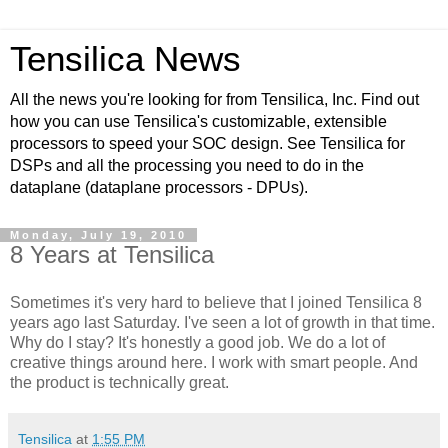
Tensilica News
All the news you're looking for from Tensilica, Inc. Find out
how you can use Tensilica's customizable, extensible
processors to speed your SOC design. See Tensilica for
DSPs and all the processing you need to do in the
dataplane (dataplane processors - DPUs).
Monday, July 19, 2010
8 Years at Tensilica
Sometimes it's very hard to believe that I joined Tensilica 8
years ago last Saturday. I've seen a lot of growth in that time.
Why do I stay? It's honestly a good job. We do a lot of
creative things around here. I work with smart people. And
the product is technically great.
Tensilica
at
1:55 PM