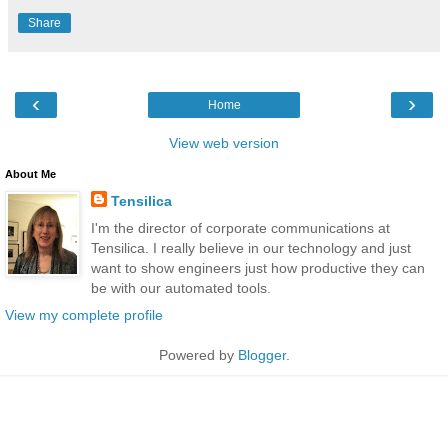
Share
‹
›
Home
View web version
About Me
Tensilica
I'm the director of corporate communications at
Tensilica. I really believe in our technology and just
want to show engineers just how productive they can
be with our automated tools.
View my complete profile
Powered by
Blogger
.