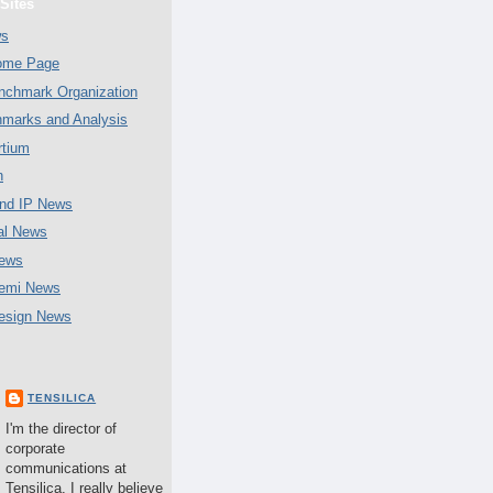
Sites
ws
Home Page
chmark Organization
marks and Analysis
tium
n
nd IP News
al News
ews
emi News
esign News
TENSILICA
I'm the director of
corporate
communications at
Tensilica. I really believe