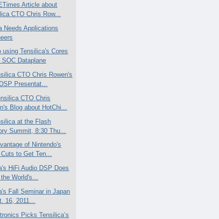
Times Article about
lica CTO Chris Row...
ca Needs Applications
neers
 using Tensilica's Cores
e SOC Dataplane
silica CTO Chris Rowen's
DSP Presentat...
nsilica CTO Chris
's Blog about HotChi...
ilica at the Flash
ry Summit, 8:30 Thu...
vantage of Nintendo's
 Cuts to Get Ten...
ca's HiFi Audio DSP Does
 the World's...
a's Fall Seminar in Japan
t. 16, 2011...
tronics Picks Tensilica’s