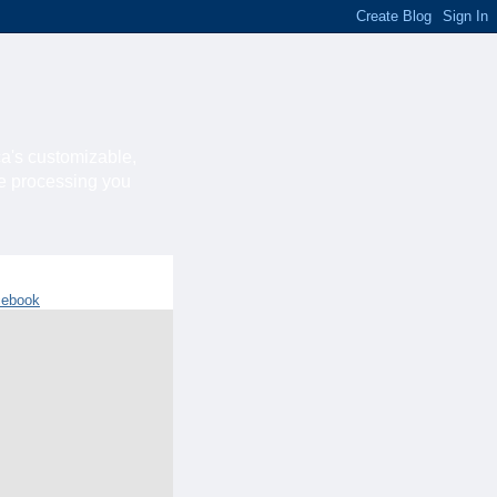
ca's customizable,
he processing you