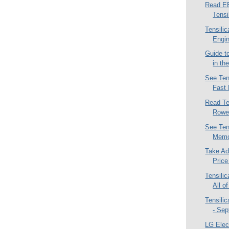
Read EE
Tensi
Tensili
Engi
Guide to
in th
See Ten
Fast 
Read Te
Rowen
See Tens
Memo
Take Ad
Price
Tensili
All of
Tensilic
- Sep
LG Elec