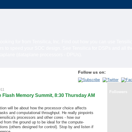
looking for from Tensilica, Inc. Find out how you can use Tensili
rs to speed your SOC design. See Tensilica for DSPs and all t
ataplane (dataplane processors - DPUs).
Follow us on:
011
Followers
the Flash Memory Summit, 8:30 Thursday AM
tion will be about how the processor choice affects
sks and computational throughput. He really pinpoints
ensilica's processors and other cores - how our
d from the ground up to be ideal for the compute-
ions (others designed for control). Stop by and listen if
erence.