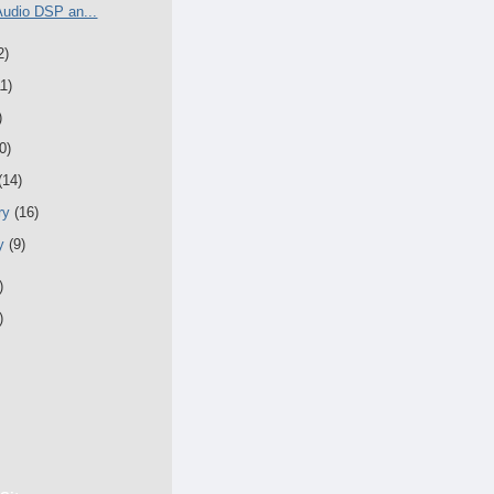
Audio DSP an...
2)
11)
)
0)
(14)
ry
(16)
ry
(9)
)
)