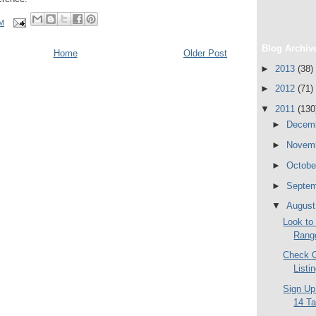
AM
Blog Archiv
Home
Older Post
►
2013
(38)
►
2012
(71)
▼
2011
(130
►
Decem
►
Novem
►
Octob
►
Septe
▼
Augus
Look to 
Range
Check O
Listi
Sign Up
14 T