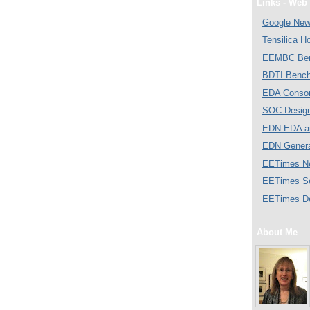
Links - Web 
Google Ne
Tensilica 
EEMBC Ben
BDTI Bench
EDA Consor
SOC Desig
EDN EDA a
EDN Gener
EETimes N
EETimes S
EETimes D
About Me