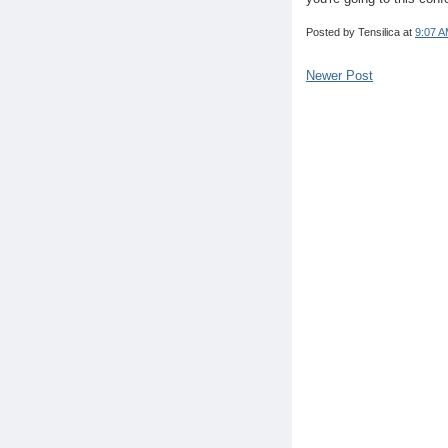
Posted by
Tensilica
at
9:07 
Newer Post