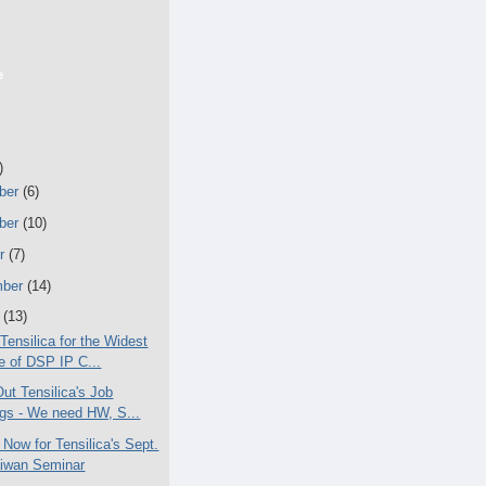
e
)
ber
(6)
ber
(10)
er
(7)
mber
(14)
t
(13)
Tensilica for the Widest
 of DSP IP C...
ut Tensilica's Job
ngs - We need HW, S...
 Now for Tensilica's Sept.
aiwan Seminar