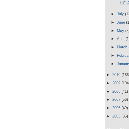
HiFi 
►
July
(1
►
June
(
►
May
(8
►
April
(1
►
March
►
Februa
►
Janua
►
2010
(166
►
2009
(104
►
2008
(41)
►
2007
(56)
►
2006
(49)
►
2005
(35)