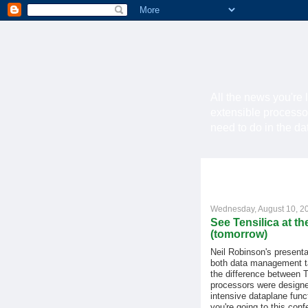
All the news you're 
extensible processo
need to do in the d
Wednesday, August 10, 2
See Tensilica at 
(tomorrow)
Neil Robinson's presenta
both data management ta
the difference between T
processors were designe
intensive dataplane funct
you're going to this conf