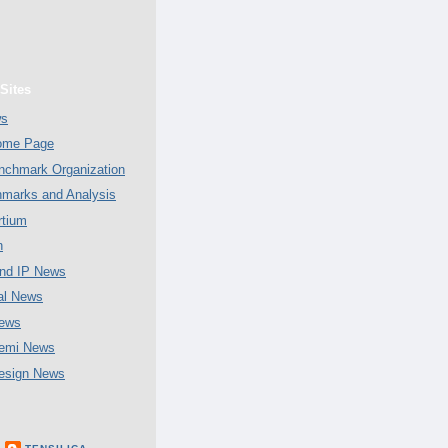
Sites
ws
Home Page
chmark Organization
marks and Analysis
tium
n
nd IP News
al News
ews
emi News
esign News