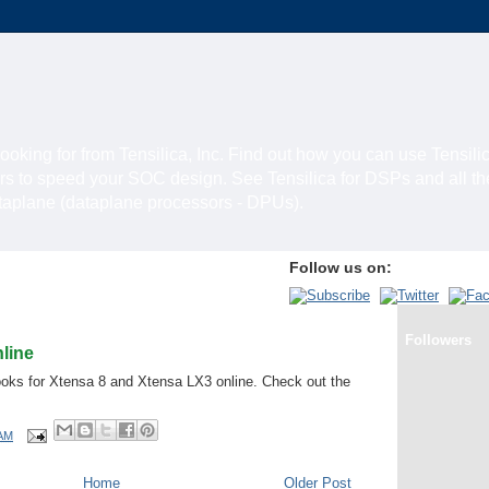
looking for from Tensilica, Inc. Find out how you can use Tensili
rs to speed your SOC design. See Tensilica for DSPs and all t
ataplane (dataplane processors - DPUs).
Follow us on:
Followers
line
oks for Xtensa 8 and Xtensa LX3 online. Check out the
 AM
Home
Older Post