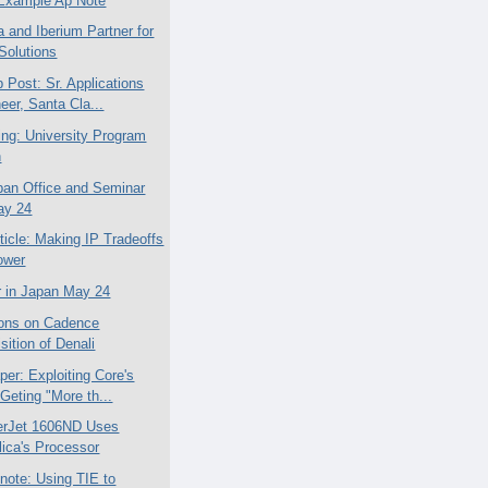
Example Ap Note
a and Iberium Partner for
Solutions
 Post: Sr. Applications
eer, Santa Cla...
ing: University Program
n
an Office and Seminar
ay 24
ticle: Making IP Tradeoffs
ower
 in Japan May 24
ions on Cadence
sition of Denali
per: Exploiting Core's
Geting "More th...
erJet 1606ND Uses
lica's Processor
note: Using TIE to