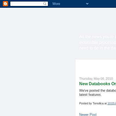
All the news you're 
extensible processo
need to do in the d
Thursday, May 06, 2010
New Databooks On
We've posted the databo
latest features.
Posted by
Tensilica
at
10:03
Newer Post