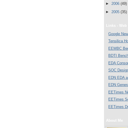
►
2006
(49)
►
2005
(35)
Links - Web 
Google Ne
Tensilica 
EEMBC Ben
BDTI Bench
EDA Consor
SOC Desig
EDN EDA a
EDN Gener
EETimes N
EETimes S
EETimes D
About Me