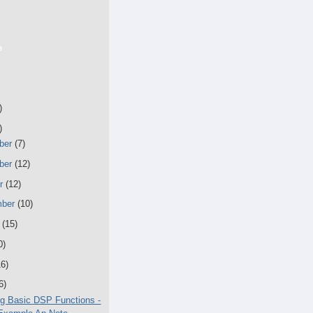
e
)
)
ber
(7)
ber
(12)
er
(12)
mber
(10)
t
(15)
0)
16)
6)
g Basic DSP Functions -