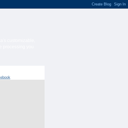
ca's customizable,
he processing you