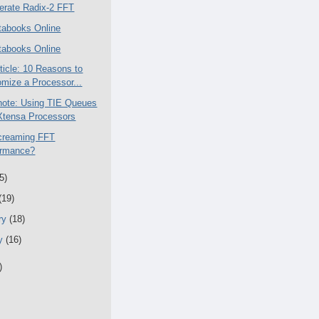
erate Radix-2 FFT
abooks Online
abooks Online
rticle: 10 Reasons to
mize a Processor...
ote: Using TIE Queues
Xtensa Processors
creaming FFT
ormance?
5)
(19)
ry
(18)
ry
(16)
)