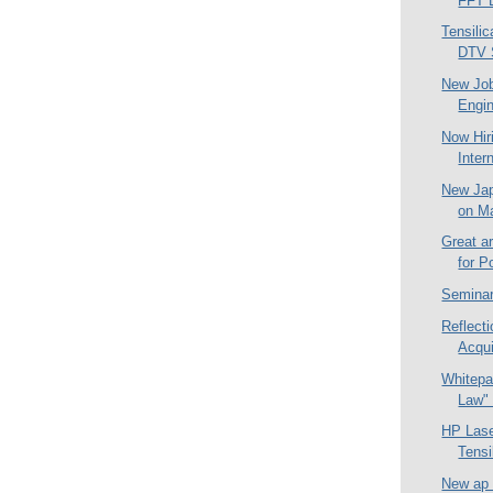
FFT 
Tensilic
DTV 
New Job
Engin
Now Hir
Inter
New Jap
on M
Great ar
for P
Seminar
Reflect
Acqui
Whitepa
Law" 
HP Las
Tensi
New ap 