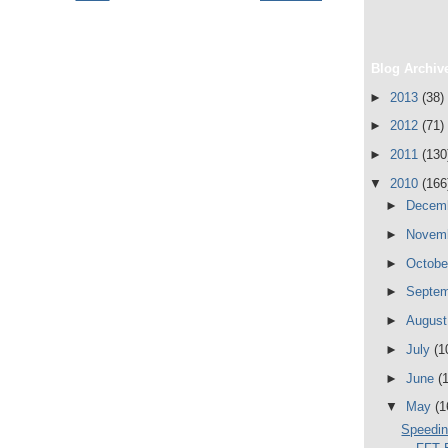
Blog Archiv
►
2013
(38)
►
2012
(71)
►
2011
(130
▼
2010
(166
►
Decem
►
Novem
►
Octob
►
Septe
►
Augus
►
July
(1
►
June
(
▼
May
(1
Speedin