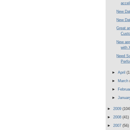
accel
New Dat
New Dat
Great a
Custo
New apn
with 
Need S
Perf
►
April
(1
►
March
►
Februa
►
Janua
►
2009
(104
►
2008
(41)
►
2007
(56)