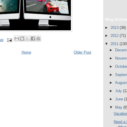
Blog Archiv
►
2013
(38)
►
2012
(71)
 AM
▼
2011
(130
►
Decem
Home
Older Post
►
Novem
►
Octob
►
Septe
►
Augus
►
July
(1
►
June
(
▼
May
(8
Vacatio
Need a 