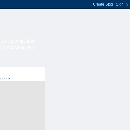
ca's customizable,
he processing you