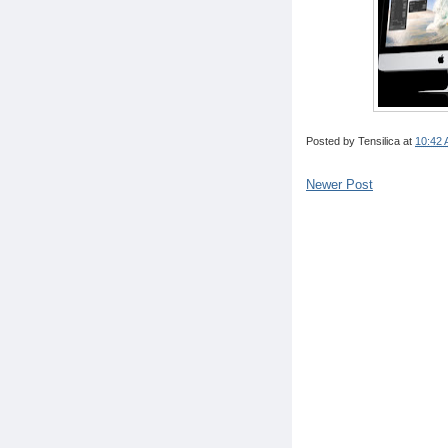
Posted by
Tensilica
at
10:42
Newer Post