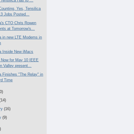
Tensilica Has to ...
Counting. Yes, Tensilica
3 Jobs Posted...
ca's CTO Chris Rowen
nts at Tomorrow's...
ca in new LTE Modems in
n
ca Inside New iMacs
 Now for May 10 IEEE
on Valley present...
a Finishes "The Relay" in
rd Time
0)
(14)
ry
(16)
ry
(9)
)