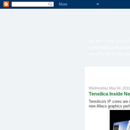
All the news you're 
extensible processo
need to do in the d
Wednesday, May 04, 201
Tensilica Inside N
Tensilica's IP cores ar
new iMacs graphics perf