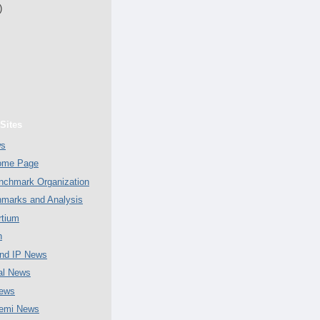
)
Sites
ws
Home Page
chmark Organization
marks and Analysis
tium
n
nd IP News
al News
ews
emi News