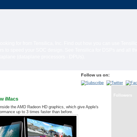
looking for from Tensilica, Inc. Find out how you can use Tensili
rs to speed your SOC design. See Tensilica for DSPs and all t
ataplane (dataplane processors - DPUs).
Follow us on:
1
Followers
ew iMacs
e inside the AMD Radeon HD graphics, which give Apple's
ormance up to 3 times faster than before.