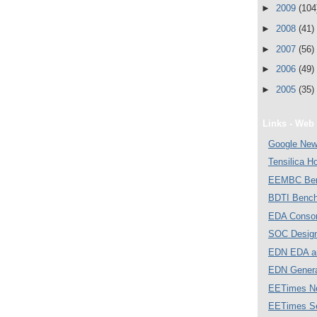
►
2009
(104
►
2008
(41)
►
2007
(56)
►
2006
(49)
►
2005
(35)
Links - Web 
Google Ne
Tensilica 
EEMBC Ben
BDTI Bench
EDA Consor
SOC Desig
EDN EDA a
EDN Gener
EETimes N
EETimes S