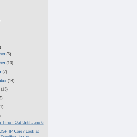
e
)
ber
(6)
ber
(10)
er
(7)
mber
(14)
t
(13)
2)
11)
)
n Time - Out Until June 6
DSP IP Core? Look at