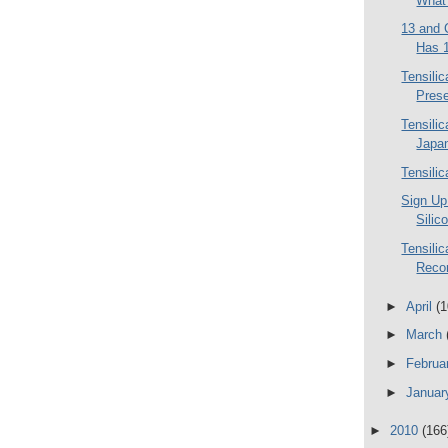
What 
13 and 
Has 1
Tensili
Prese
Tensili
Japa
Tensili
Sign Up
Silic
Tensilic
Reco
►
April
(1
►
March
►
Februa
►
Janua
►
2010
(166