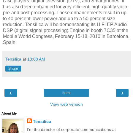
Disc players, digital television (DTV), and Smartphones. It
has also been enhanced for very efficient, high-quality voice
pre-and post-processing. These enhancements result in up
to 40 percent lower power and up to a 50 percent size
reduction. Tensilica will be demonstrating its HiFi EP Audio
DSP (digital signal processing) Engine in booth 7C35 at the
Mobile World Congress, February 15-18, 2010 in Barcelona,
Spain.
Tensilica
at
10:08 AM
Share
‹
›
Home
View web version
About Me
Tensilica
I'm the director of corporate communications at