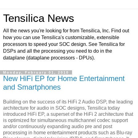
Tensilica News
All the news you're looking for from Tensilica, Inc. Find out
how you can use Tensilica's customizable, extensible
processors to speed your SOC design. See Tensilica for
DSPs and all the processing you need to do in the
dataplane (dataplane processors - DPUs).
Monday, February 01, 2010
New HiFi EP for Home Entertainment
and Smartphones
Building on the success of its HiFi 2 Audio DSP, the leading
architecture for audio in SOC designs, Tensilica today
introduced HiFi EP, a superset of the HiFi 2 architecture that
is optimized for simultaneous multichannel codec support
and/or continuously expanding audio pre and post
processing in home entertainment products such as Blu-ray