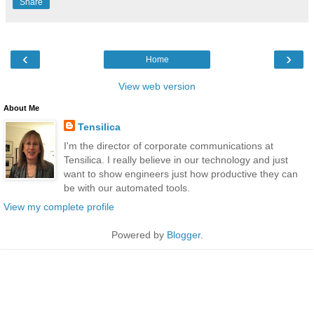
Share
‹
›
Home
View web version
About Me
Tensilica
I'm the director of corporate communications at
Tensilica. I really believe in our technology and just
want to show engineers just how productive they can
be with our automated tools.
View my complete profile
Powered by
Blogger
.