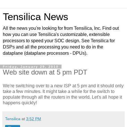
Tensilica News
All the news you're looking for from Tensilica, Inc. Find out
how you can use Tensilica's customizable, extensible
processors to speed your SOC design. See Tensilica for
DSPs and all the processing you need to do in the
dataplane (dataplane processors - DPUs).
Friday, January 29, 2010
Web site down at 5 pm PDT
We're switching over to a new ISP at 5 pm and it should only
take a few minutes. It might take a while for the switch to
populate through all the routers in the world. Let's all hope it
happens quickly!
Tensilica
at
3:52 PM