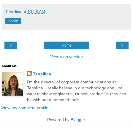
Tensilica
at
10:26 AM
Share
‹
›
Home
View web version
About Me
Tensilica
I'm the director of corporate communications at
Tensilica. I really believe in our technology and just
want to show engineers just how productive they can
be with our automated tools.
View my complete profile
Powered by
Blogger
.