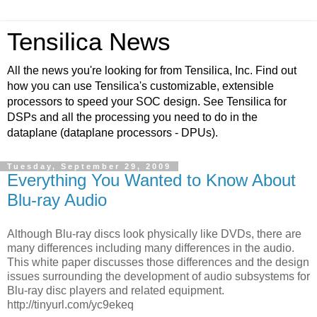
Tensilica News
All the news you're looking for from Tensilica, Inc. Find out
how you can use Tensilica's customizable, extensible
processors to speed your SOC design. See Tensilica for
DSPs and all the processing you need to do in the
dataplane (dataplane processors - DPUs).
Tuesday, September 29, 2009
Everything You Wanted to Know About
Blu-ray Audio
Although Blu-ray discs look physically like DVDs, there are
many differences including many differences in the audio.
This white paper discusses those differences and the design
issues surrounding the development of audio subsystems for
Blu-ray disc players and related equipment.
http://tinyurl.com/yc9ekeq