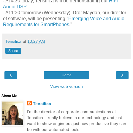
- At 4:30 today, Tensilica will be demonstrating our
HiFi
Audio DSP
.
- At 1:30 tomorrow (Wednesday), Dror Maydan, our director
of software, will be presenting "
Emerging Voice and Audio
Requirements for SmartPhones
."
Tensilica
at
10:27 AM
Share
‹
›
Home
View web version
About Me
Tensilica
I'm the director of corporate communications at
Tensilica. I really believe in our technology and just
want to show engineers just how productive they can
be with our automated tools.