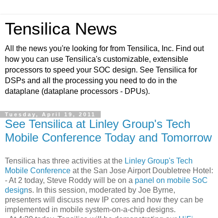
Tensilica News
All the news you're looking for from Tensilica, Inc. Find out
how you can use Tensilica's customizable, extensible
processors to speed your SOC design. See Tensilica for
DSPs and all the processing you need to do in the
dataplane (dataplane processors - DPUs).
Tuesday, April 19, 2011
See Tensilica at Linley Group's Tech
Mobile Conference Today and Tomorrow
Tensilica has three activities at the
Linley Group's Tech
Mobile Conference
at the San Jose Airport Doubletree Hotel:
- At 2 today, Steve Roddy will be on a
panel on mobile SoC
design
s. In this session, moderated by Joe Byrne,
presenters will discuss new IP cores and how they can be
implemented in mobile system-on-a-chip designs.