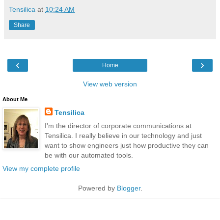
Tensilica
at
10:24 AM
Share
‹
›
Home
View web version
About Me
Tensilica
I'm the director of corporate communications at
Tensilica. I really believe in our technology and just
want to show engineers just how productive they can
be with our automated tools.
View my complete profile
Powered by
Blogger
.