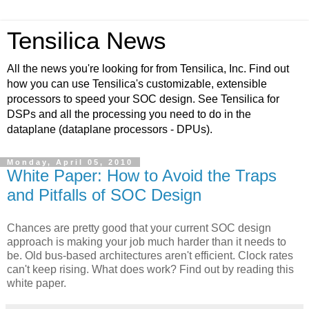
Tensilica News
All the news you're looking for from Tensilica, Inc. Find out
how you can use Tensilica's customizable, extensible
processors to speed your SOC design. See Tensilica for
DSPs and all the processing you need to do in the
dataplane (dataplane processors - DPUs).
Monday, April 05, 2010
White Paper: How to Avoid the Traps
and Pitfalls of SOC Design
Chances are pretty good that your current SOC design
approach is making your job much harder than it needs to
be. Old bus-based architectures aren't efficient. Clock rates
can't keep rising. What does work? Find out by reading this
white paper.