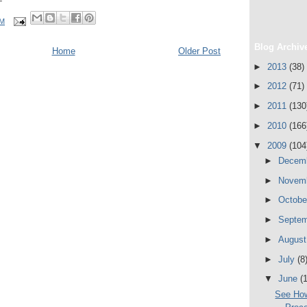
PM
Blog Archiv
Home
Older Post
►
2013
(38)
►
2012
(71)
►
2011
(130
►
2010
(166
▼
2009
(104
►
Decem
►
Novem
►
Octob
►
Septe
►
Augus
►
July
(8
▼
June
(
See How