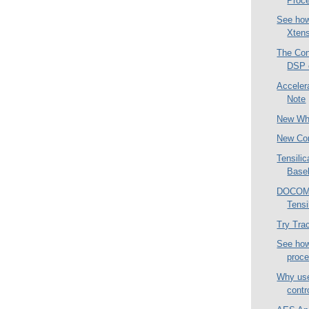
Proc
See how
Xtens
The Con
DSP 
Acceler
Note
New Wh
New Co
Tensili
Base
DOCOMO 
Tensi
Try Tra
See how 
proc
Why use
contr