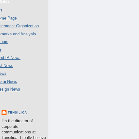
Sites
ws
Home Page
chmark Organization
marks and Analysis
tium
n
nd IP News
al News
ews
emi News
esign News
TENSILICA
I'm the director of
corporate
communications at
Tensilica. I really believe