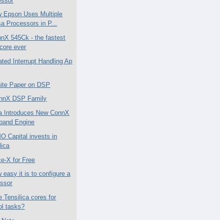
essor
 Epson Uses Multiple
a Processors in P...
nX 545Ck - the fastest
core ever
ated Interrupt Handling Ap
ite Paper on DSP
nnX DSP Family
ca Introduces New ConnX
band Engine
Capital invests in
lica
ce-X for Free
easy it is to configure a
essor
 Tensilica cores for
ol tasks?