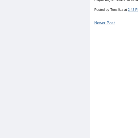
Posted by
Tensilica
at
2:43 
Newer Post