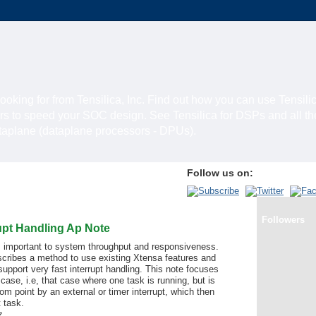
looking for from Tensilica, Inc. Find out how you can use Tensili
rs to speed your SOC design. See Tensilica for DSPs and all t
ataplane (dataplane processors - DPUs).
Follow us on:
Followers
upt Handling Ap Note
is important to system throughput and responsiveness.
scribes a method to use existing Xtensa features and
support very fast interrupt handling. This note focuses
 case, i.e, that case where one task is running, but is
 point by an external or timer interrupt, which then
 task.
z