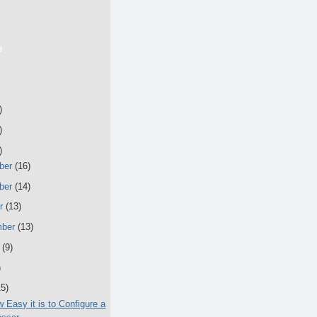
e
)
)
)
ber
(16)
ber
(14)
er
(13)
mber
(13)
t
(9)
)
15)
 Easy it is to Configure a