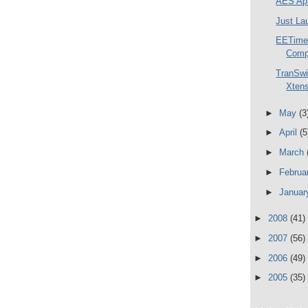
AES Ap
Just La
EETimes
Comp
TranSwi
Xtens
►
May
(3
►
April
(5
►
March
►
Februa
►
Janua
►
2008
(41)
►
2007
(56)
►
2006
(49)
►
2005
(35)