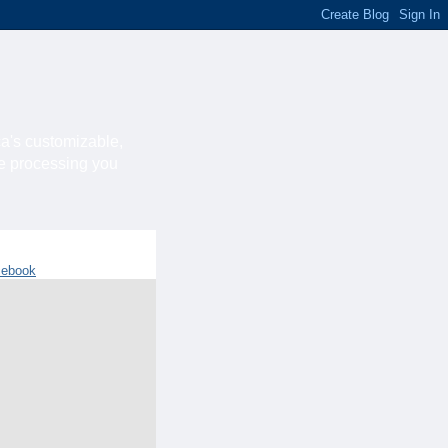
ca's customizable,
he processing you