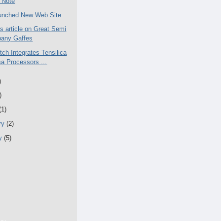
 Note
unched New Web Site
 article on Great Semi
any Gaffes
tch Integrates Tensilica
a Processors ...
)
)
(1)
ry
(2)
ry
(5)