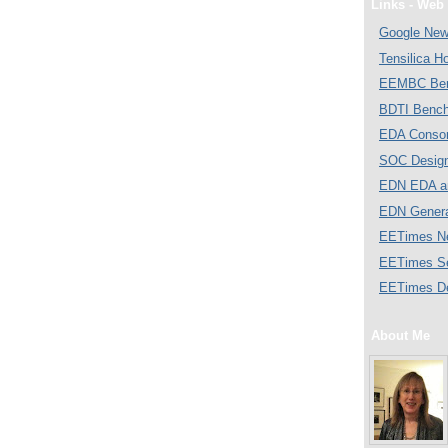
Links - Web 
Google Ne
Tensilica 
EEMBC Ben
BDTI Bench
EDA Consor
SOC Desig
EDN EDA a
EDN Gener
EETimes N
EETimes S
EETimes D
About Me