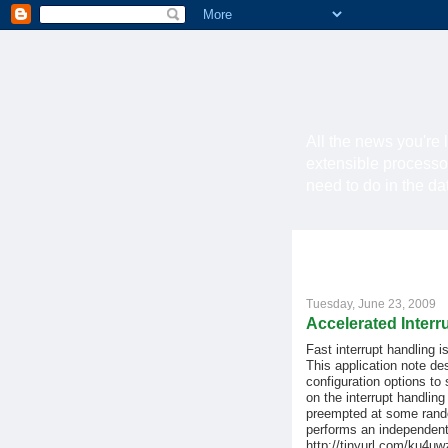
All the news you're 
extensible processo
need to do in the d
Tuesday, June 23, 2009
Accelerated Interr
Fast interrupt handling 
This application note de
configuration options to 
on the interrupt handling
preempted at some random
performs an independent
http://tinyurl.com/ku4uw