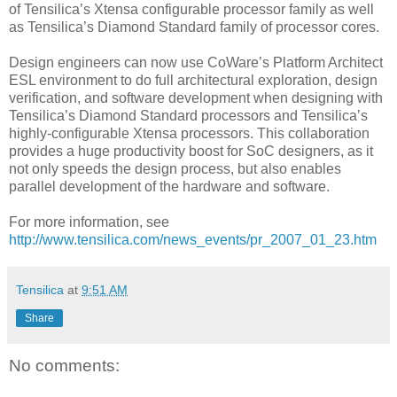
of Tensilica’s Xtensa configurable processor family as well
as Tensilica’s Diamond Standard family of processor cores.
Design engineers can now use CoWare’s Platform Architect
ESL environment to do full architectural exploration, design
verification, and software development when designing with
Tensilica’s Diamond Standard processors and Tensilica’s
highly-configurable Xtensa processors. This collaboration
provides a huge productivity boost for SoC designers, as it
not only speeds the design process, but also enables
parallel development of the hardware and software.
For more information, see
http://www.tensilica.com/news_events/pr_2007_01_23.htm
Tensilica
at
9:51 AM
Share
No comments: