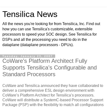
Tensilica News
All the news you're looking for from Tensilica, Inc. Find out
how you can use Tensilica's customizable, extensible
processors to speed your SOC design. See Tensilica for
DSPs and all the processing you need to do in the
dataplane (dataplane processors - DPUs).
Tuesday, January 23, 2007
CoWare’s Platform Architect Fully
Supports Tensilica’s Configurable and
Standard Processors
CoWare and Tensilica announced they have collaborated to
deliver a comprehensive ESL design environment with
CoWare’s Platform Architect for Tensilica’s processors.
CoWare will distribute a SystemC-based Processor Support
Package (PSP) with the flexibility to match all configurations