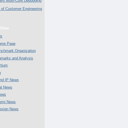
ers Multi-Core Debugging
of Customer Engineering
Sites
ws
Home Page
chmark Organization
marks and Analysis
tium
n
nd IP News
al News
ews
emi News
esign News