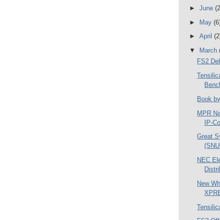
►
June
(2
►
May
(6
►
April
(2
▼
March
FS2 Deb
Tensil
Benc
Book by
MPR Na
IP-Co
Great S
(SNU
NEC Ele
Distr
New Whi
XPR
Tensili