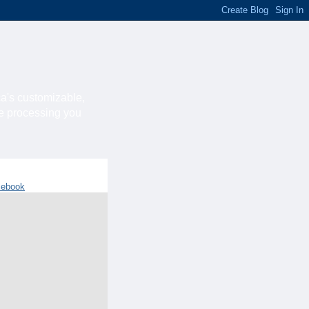
ca's customizable,
he processing you