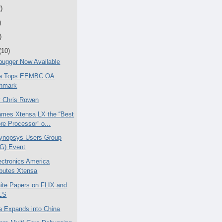
)
)
)
(10)
ugger Now Available
ica Tops EEMBC OA
hmark
 Chris Rowen
mes Xtensa LX the “Best
re Processor” o...
ynopsys Users Group
G) Event
ctronics America
ibutes Xtensa
te Papers on FLIX and
ES
ca Expands into China