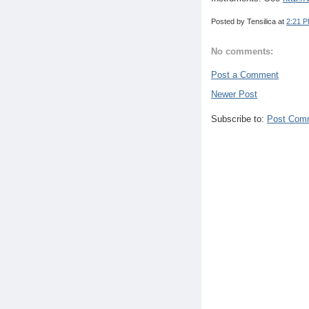
Posted by
Tensilica
at
2:21 
No comments:
Post a Comment
Newer Post
Subscribe to:
Post Com