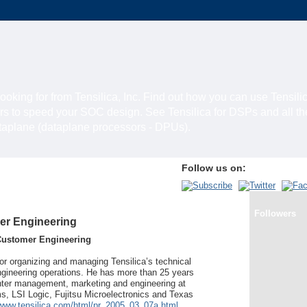
looking for from Tensilica, Inc. Find out how you can use Tensili
rs to speed your SOC design. See Tensilica for DSPs and all t
ataplane (dataplane processors - DPUs).
Follow us on:
Followers
er Engineering
Customer Engineering
for organizing and managing Tensilica’s technical
gineering operations. He has more than 25 years
nter management, marketing and engineering at
 LSI Logic, Fujitsu Microelectronics and Texas
/www.tensilica.com/html/pr_2005_03_07a.html