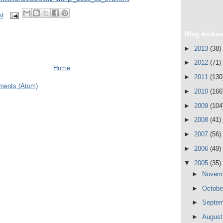
PM
Blog Archiv
►
2013
(38)
►
2012
(71)
Home
►
2011
(130
ments (Atom)
►
2010
(166
►
2009
(104
►
2008
(41)
►
2007
(56)
►
2006
(49)
▼
2005
(35)
►
Novem
►
Octob
►
Septe
►
Augus