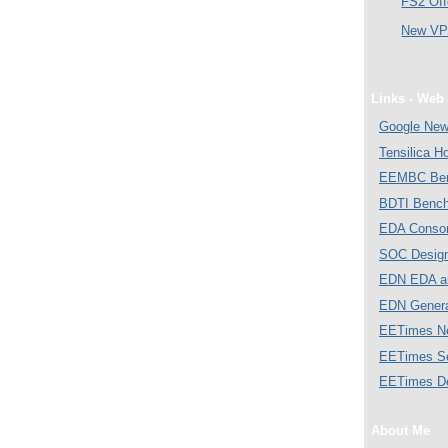
FS2 Off
New VP 
Links - Web 
Google Ne
Tensilica 
EEMBC Ben
BDTI Bench
EDA Consor
SOC Desig
EDN EDA a
EDN Gener
EETimes N
EETimes S
EETimes D
About Me