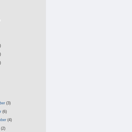
e
)
)
)
ber
(3)
er
(6)
mber
(4)
t
(2)