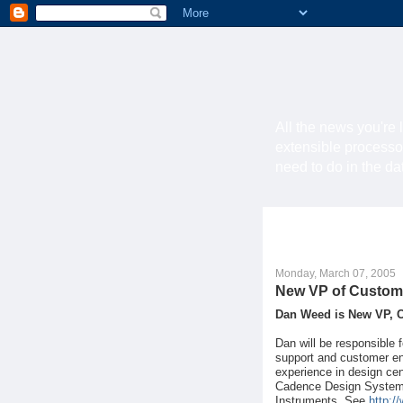
All the news you're 
extensible processo
need to do in the d
Monday, March 07, 2005
New VP of Custom
Dan Weed is New VP, 
Dan will be responsible 
support and customer en
experience in design ce
Cadence Design Systems,
Instruments. See
http:/