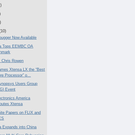
)
)
)
(10)
ugger Now Available
ica Tops EEMBC OA
hmark
 Chris Rowen
mes Xtensa LX the “Best
re Processor” o...
ynopsys Users Group
G) Event
ctronics America
ibutes Xtensa
te Papers on FLIX and
ES
ca Expands into China