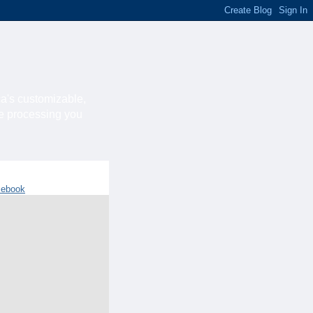
ca's customizable,
he processing you