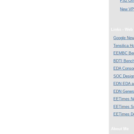
FS2 Off
New VP 
Links - Web 
Google Ne
Tensilica 
EEMBC Ben
BDTI Bench
EDA Consor
SOC Desig
EDN EDA a
EDN Gener
EETimes N
EETimes S
EETimes D
About Me