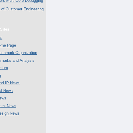
ers Multi-Core Debugging
of Customer Engineering
Sites
ws
Home Page
chmark Organization
marks and Analysis
tium
n
nd IP News
al News
ews
emi News
esign News