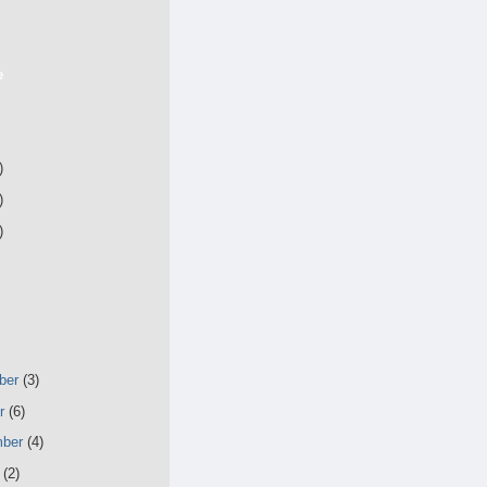
e
)
)
)
ber
(3)
er
(6)
mber
(4)
t
(2)