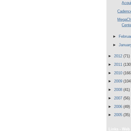
Acqui
Cadence
MegaCh
Cente
►
Februa
►
Janua
►
2012
(71)
►
2011
(130
►
2010
(166
►
2009
(104
►
2008
(41)
►
2007
(56)
►
2006
(49)
►
2005
(35)
Links - Web 