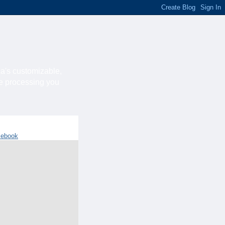
ca's customizable,
he processing you