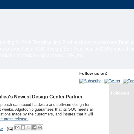
looking for from Tensilica, Inc. Find out how you can use Tensili
rs to speed your SOC design. See Tensilica for DSPs and all t
ataplane (dataplane processors - DPUs).
Follow us on:
Followers
ilica's Newest Design Center Partner
pproach can speed hardware and software design for
ht weeks. Algotochip guarantees that its SOC meets all
ations made by the customers, and insures that it will
e press release.
AM