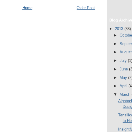
Home
Older Post
Blog Archiv
▼
2013
(38)
►
Octob
►
Septe
►
Augus
►
July
(1
►
June
(3
►
May
(2
►
April
(4
▼
March
Algotoch
Desig
Tensili
to He
Insightf