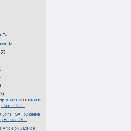
e
er
(3)
mber
(1)
t
(3)
)
)
)
)
(5)
ip is Tensilica's Newest
n Center Par...
ca Joins HSA Foundation
lp Establish S...
ul Article on Cadence