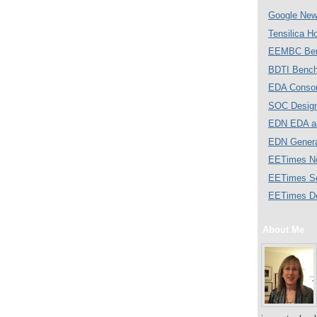
Google Ne
Tensilica 
EEMBC Ben
BDTI Bench
EDA Consor
SOC Desig
EDN EDA a
EDN Gener
EETimes N
EETimes S
EETimes D
About Me