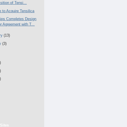
sition of Tensi...
 to Acquire Tensilica
ips Completes Design
r Agreement with T...
ry
(13)
ry
(3)
)
)
)
Sites