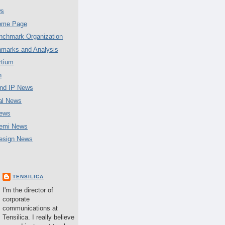
ws
Home Page
chmark Organization
marks and Analysis
tium
n
nd IP News
al News
ews
emi News
esign News
TENSILICA
I'm the director of
corporate
communications at
Tensilica. I really believe