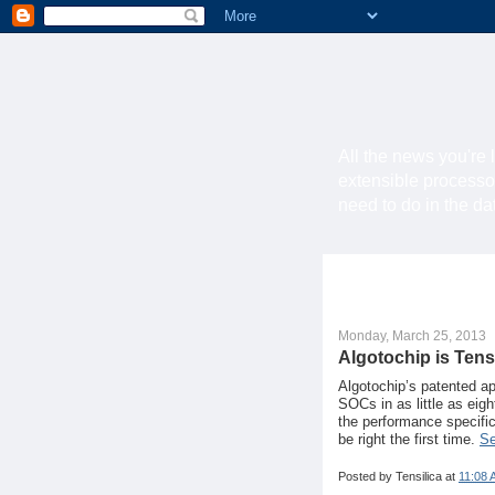
All the news you're 
extensible processo
need to do in the d
Monday, March 25, 2013
Algotochip is Tens
Algotochip’s patented a
SOCs in as little as eig
the performance specific
be right the first time.
Se
Posted by
Tensilica
at
11:08 