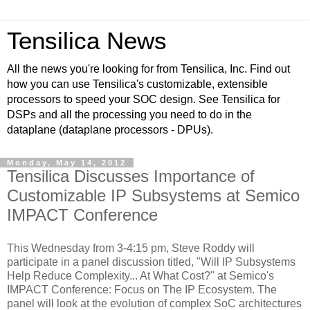
Tensilica News
All the news you're looking for from Tensilica, Inc. Find out
how you can use Tensilica's customizable, extensible
processors to speed your SOC design. See Tensilica for
DSPs and all the processing you need to do in the
dataplane (dataplane processors - DPUs).
Monday, May 14, 2012
Tensilica Discusses Importance of
Customizable IP Subsystems at Semico
IMPACT Conference
This Wednesday from 3-4:15 pm, Steve Roddy will
participate in a panel discussion titled, "Will IP Subsystems
Help Reduce Complexity... At What Cost?" at Semico's
IMPACT Conference: Focus on The IP Ecosystem. The
panel will look at the evolution of complex SoC architectures