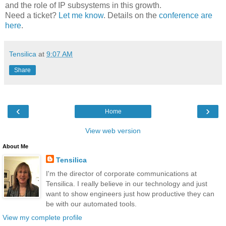
and the role of IP subsystems in this growth.
Need a ticket?
Let me know
. Details on the
conference are
here
.
Tensilica
at
9:07 AM
Share
‹
›
Home
View web version
About Me
Tensilica
I'm the director of corporate communications at
Tensilica. I really believe in our technology and just
want to show engineers just how productive they can
be with our automated tools.
View my complete profile