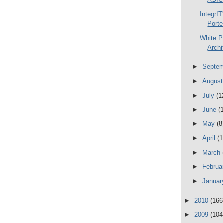
IntegrI
Porte
White P
Archi
►
Septe
►
Augus
►
July
(1
►
June
(
►
May
(8
►
April
(1
►
March
►
Februa
►
Janua
►
2010
(166
►
2009
(104