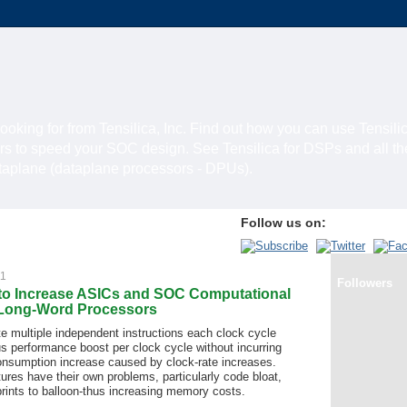
looking for from Tensilica, Inc. Find out how you can use Tensili
rs to speed your SOC design. See Tensilica for DSPs and all t
ataplane (dataplane processors - DPUs).
Follow us on:
11
Followers
to Increase ASICs and SOC Computational
 Long-Word Processors
 multiple independent instructions each clock cycle
s performance boost per clock cycle without incurring
onsumption increase caused by clock-rate increases.
res have their own problems, particularly code bloat,
rints to balloon-thus increasing memory costs.