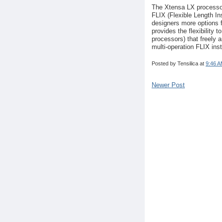
The Xtensa LX processor
FLIX (Flexible Length I
designers more options 
provides the flexibility 
processors) that freely 
multi-operation FLIX ins
Posted by
Tensilica
at
9:46 
Newer Post