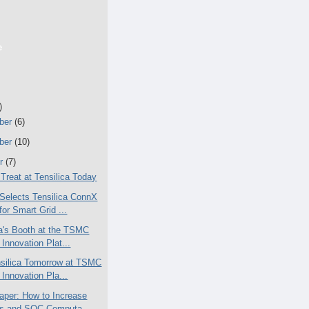
e
)
ber
(6)
ber
(10)
er
(7)
 Treat at Tensilica Today
Selects Tensilica ConnX
or Smart Grid ...
ca's Booth at the TSMC
Innovation Plat...
silica Tomorrow at TSMC
Innovation Pla...
aper: How to Increase
s and SOC Computa...