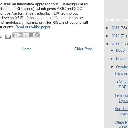
 uses an innovative approach to VLIW design called
nstruction eXtensions), which gives ASIC and SOC
for cost/performance tradeoffs. FLIX technology
to develop ASIPs (application-specific instruction-set
Blog Archiv
and modelessly intermix smaller RISC instructions with
tructions.
Read our white paper.
►
2013
(38)
►
2012
(71)
AM
▼
2011
(130
Home
Older Post
►
Decem
►
Novem
▼
Octob
Trick or
EnVerv 
DSP f
Tensili
Open 
See Ten
Open 
White P
ASIC