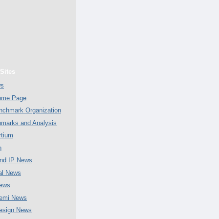
Sites
ws
Home Page
chmark Organization
marks and Analysis
tium
n
nd IP News
al News
ews
emi News
esign News