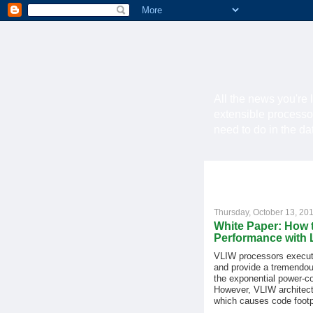
All the news you're 
extensible processo
need to do in the d
Thursday, October 13, 20
White Paper: How 
Performance with
VLIW processors execute
and provide a tremendou
the exponential power-c
However, VLIW architectu
which causes code footp