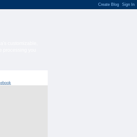
ca's customizable,
he processing you