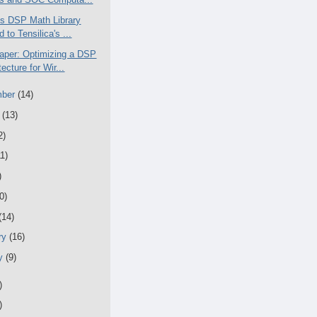
T's DSP Math Library
d to Tensilica's ...
aper: Optimizing a DSP
tecture for Wir...
mber
(14)
t
(13)
2)
11)
)
0)
(14)
ry
(16)
ry
(9)
)
)