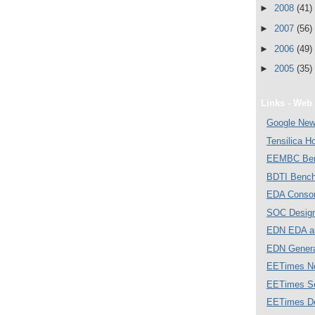
►
2008
(41)
►
2007
(56)
►
2006
(49)
►
2005
(35)
Links - Web 
Google Ne
Tensilica 
EEMBC Ben
BDTI Bench
EDA Consor
SOC Desig
EDN EDA a
EDN Gener
EETimes N
EETimes S
EETimes D