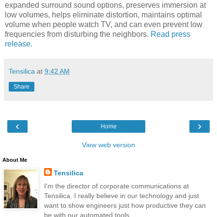
expanded surround sound options, preserves immersion at
low volumes, helps eliminate distortion, maintains optimal
volume when people watch TV, and can even prevent low
frequencies from disturbing the neighbors.
Read press
release.
Tensilica
at
9:42 AM
Share
‹
›
Home
View web version
About Me
Tensilica
I'm the director of corporate communications at
Tensilica. I really believe in our technology and just
want to show engineers just how productive they can
be with our automated tools.