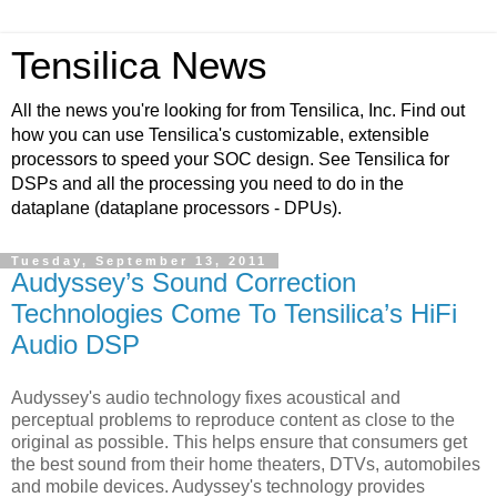
Tensilica News
All the news you're looking for from Tensilica, Inc. Find out
how you can use Tensilica's customizable, extensible
processors to speed your SOC design. See Tensilica for
DSPs and all the processing you need to do in the
dataplane (dataplane processors - DPUs).
Tuesday, September 13, 2011
Audyssey’s Sound Correction
Technologies Come To Tensilica’s HiFi
Audio DSP
Audyssey's audio technology fixes acoustical and
perceptual problems to reproduce content as close to the
original as possible. This helps ensure that consumers get
the best sound from their home theaters, DTVs, automobiles
and mobile devices. Audyssey's technology provides