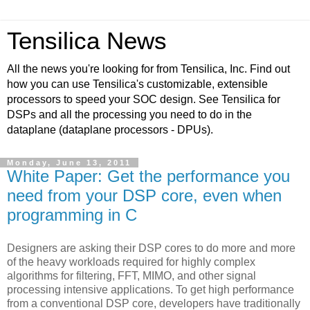
Tensilica News
All the news you're looking for from Tensilica, Inc. Find out
how you can use Tensilica's customizable, extensible
processors to speed your SOC design. See Tensilica for
DSPs and all the processing you need to do in the
dataplane (dataplane processors - DPUs).
Monday, June 13, 2011
White Paper: Get the performance you
need from your DSP core, even when
programming in C
Designers are asking their DSP cores to do more and more
of the heavy workloads required for highly complex
algorithms for filtering, FFT, MIMO, and other signal
processing intensive applications. To get high performance
from a conventional DSP core, developers have traditionally