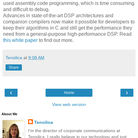
used assembly code programming, which is time consuming
and difficult to debug.
Advances in state-of-the-art DSP architectures and
companion compilers now make it possible for developers to
keep their algorithms in C and still get the performance they
need from a general-purpose high-performance DSP. Read
this white paper
to find out more.
Tensilica
at
9:08 AM
Share
‹
›
Home
View web version
About Me
Tensilica
I'm the director of corporate communications at
Tensilica. I really believe in our technology and just