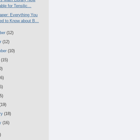
able for Tensilic...
aper: Everything You
d to Know about B...
ber
(12)
er
(12)
mber
(10)
t
(15)
0)
16)
6)
5)
(19)
ry
(18)
ry
(16)
)