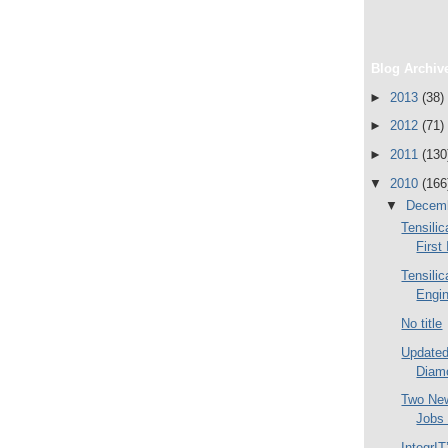
Blog Archiv
►
2013
(38)
►
2012
(71)
►
2011
(130
▼
2010
(166
▼
Decem
Tensilic
First
Tensilic
Engi
No title
Updated
Diamo
Two Ne
Jobs
IntegrI