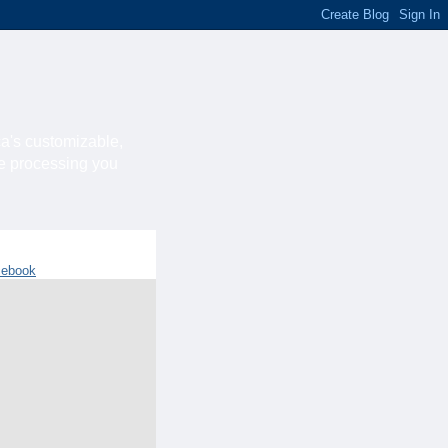
ca's customizable,
he processing you