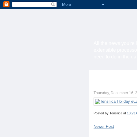
All the news you're 
extensible processo
need to do in the d
Thursday, December 16, 
Posted by
Tensilica
at
10:23
Newer Post