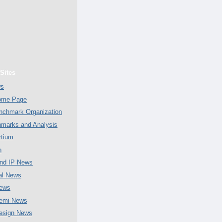
Sites
ws
Home Page
chmark Organization
marks and Analysis
tium
n
nd IP News
al News
ews
emi News
esign News