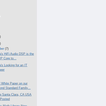
e
)
)
ber
(7)
a's HiFi Audio DSP is the
 IP Core to...
a's Looking for an IT
neer
 White Paper on our
nd Standard Family...
w Santa Clara, CA USA
 Posted
T’s Math Library Now