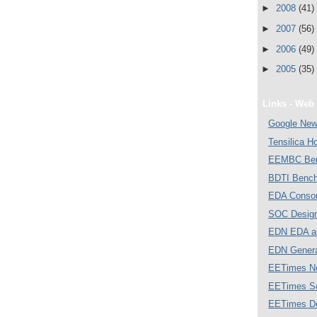
►
2008
(41)
►
2007
(56)
►
2006
(49)
►
2005
(35)
Links - Web 
Google Ne
Tensilica 
EEMBC Ben
BDTI Bench
EDA Consor
SOC Desig
EDN EDA a
EDN Gener
EETimes N
EETimes S
EETimes D