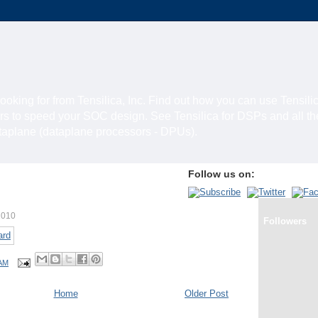
looking for from Tensilica, Inc. Find out how you can use Tensili
rs to speed your SOC design. See Tensilica for DSPs and all t
ataplane (dataplane processors - DPUs).
Follow us on:
2010
Followers
 AM
Home
Older Post