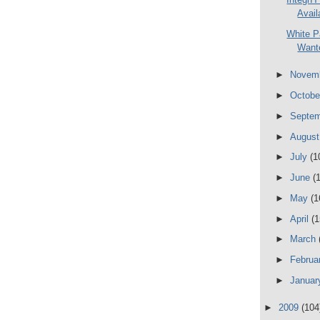
Avail
White P
Wante
►
Novem
►
Octob
►
Septe
►
Augus
►
July
(1
►
June
(
►
May
(1
►
April
(1
►
March
►
Februa
►
Janua
►
2009
(104