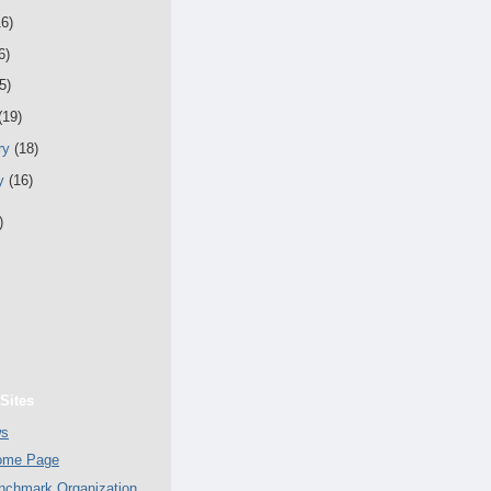
16)
6)
5)
(19)
ry
(18)
ry
(16)
)
Sites
ws
Home Page
chmark Organization