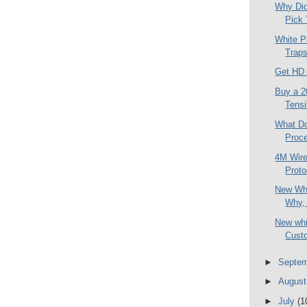
Why Did
Pick 
White P
Traps
Get HD 
Buy a 2
Tensi
What Do
Proce
4M Wire
Proto
New Whi
Why, 
New whi
Custo
►
Septe
►
Augus
►
July
(1