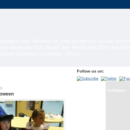
looking for from Tensilica, Inc. Find out how you can use Tensili
rs to speed your SOC design. See Tensilica for DSPs and all t
ataplane (dataplane processors - DPUs).
Follow us on:
10
Followers
loween