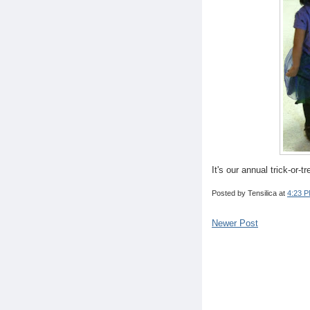
It's our annual trick-or-t
Posted by
Tensilica
at
4:23 
Newer Post