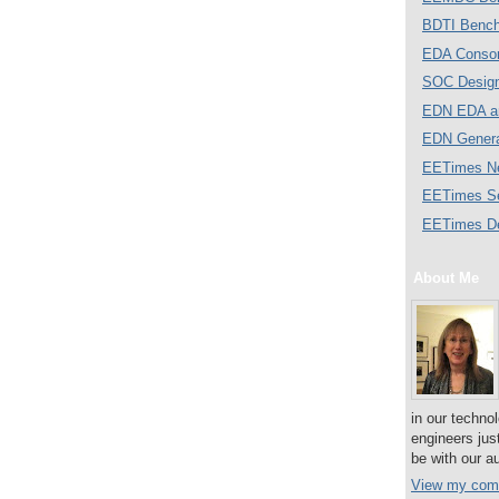
BDTI Bench
EDA Consor
SOC Desig
EDN EDA a
EDN Gener
EETimes N
EETimes S
EETimes D
About Me
in our techno
engineers jus
be with our a
View my comp