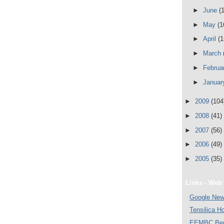
►
June
(
►
May
(1
►
April
(1
►
March
►
Februa
►
Janua
►
2009
(104
►
2008
(41)
►
2007
(56)
►
2006
(49)
►
2005
(35)
Links - Web 
Google Ne
Tensilica 
EEMBC Ben