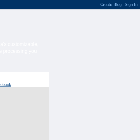
ca's customizable,
he processing you