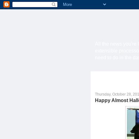
All the news you're 
extensible processo
need to do in the d
Thursday, October 28, 20
Happy Almost Hal