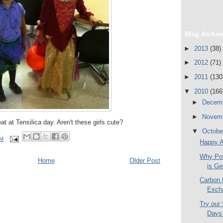
Blog Archiv
►
2013
(38)
►
2012
(71)
►
2011
(130
▼
2010
(166
►
Decem
►
Novem
reat at Tensilica day. Aren't these girls cute?
▼
Octob
PM
Happy A
Why Po
Home
Older Post
is Ge
Carbon 
Exch
Try our
Days 