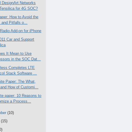
 DesignArt Networks
Tensilica for 4G SOC?
aper: How to Avoid the
 and Pitfalls o...
Radio Add-on for iPhone
011 Car and Support
lica
es It Mean to Use
ssors in the SOC Dat...
less Completes LTE
col Stack Software ...
te Paper: The What,
and How of Customi...
te paper: 10 Reasons to
mize a Process...
mber
(10)
t
(15)
0)