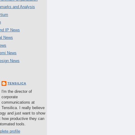
marks and Analysis
tium
n
nd IP News
al News
ews
emi News
esign News
TENSILICA
I'm the director of
corporate
communications at
Tensilica. I really believe
logy and just want to show
t how productive they can
utomated tools.
lete profile