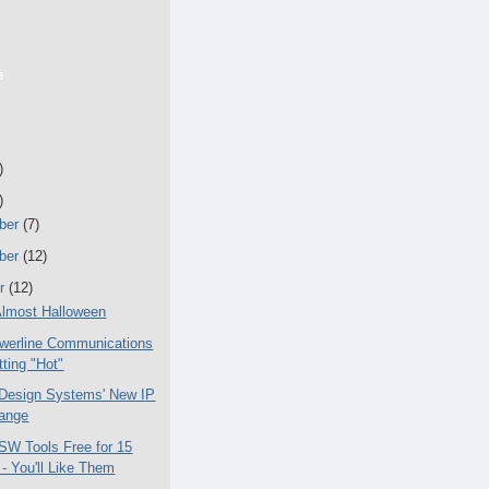
e
)
)
ber
(7)
ber
(12)
er
(12)
lmost Halloween
werline Communications
tting "Hot"
Design Systems' New IP
ange
 SW Tools Free for 15
- You'll Like Them