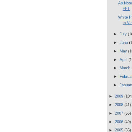
Ap Note
FFT
White P
to Vi
►
July
(1
►
June
(
►
May
(1
►
April
(1
►
March
►
Februa
►
Janua
►
2009
(104
►
2008
(41)
►
2007
(56)
►
2006
(49)
►
2005
(35)