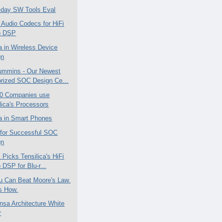
-day SW Tools Eval
 Audio Codecs for HiFi
o DSP
ca in Wireless Device
gn
ummins - Our Newest
rized SOC Design Ce...
50 Companies use
lica's Processors
ca in Smart Phones
 for Successful SOC
gn
 Picks Tensilica's HiFi
 DSP for Blu-r...
u Can Beat Moore's Law.
s How.
nsa Architecture White
r