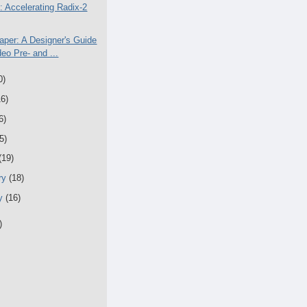
: Accelerating Radix-2
aper: A Designer's Guide
deo Pre- and ...
0)
16)
6)
5)
(19)
ry
(18)
ry
(16)
)