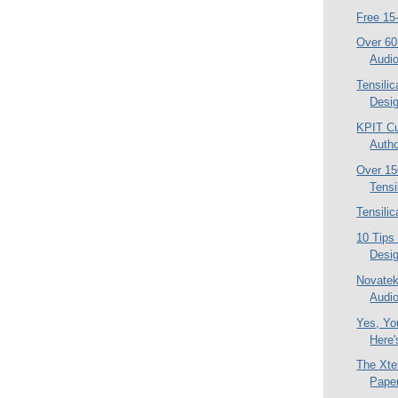
Free 15
Over 60
Audi
Tensili
Desi
KPIT C
Autho
Over 1
Tensi
Tensili
10 Tips
Desi
Novatek
Audio
Yes, Yo
Here'
The Xte
Pape