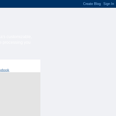
ca's customizable,
he processing you