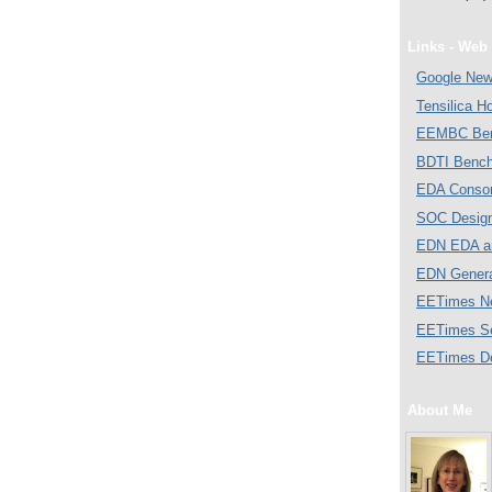
Links - Web 
Google Ne
Tensilica 
EEMBC Ben
BDTI Bench
EDA Consor
SOC Desig
EDN EDA a
EDN Gener
EETimes N
EETimes S
EETimes D
About Me