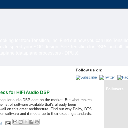
looking for from Tensilica, Inc. Find out how you can use Tensili
rs to speed your SOC design. See Tensilica for DSPs and all t
ataplane (dataplane processors - DPUs).
Follow us on:
Followers
ecs for HiFi Audio DSP
 popular audio DSP core on the market. But what makes
ge list of software available that's already been
 well on this great architecture. Find out why Dolby, DTS
ur software and it meets up to their exacting standards.
AM