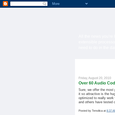
All the news you're 
extensible processo
need to do in the d
Friday, August 20, 2010
Over 60 Audio Cod
Sure, we offer the most
it so attractive is the hu
optimized to really work
and others have tested o
Posted by
Tensilica
at
8:37 