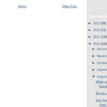
Home
Older Post
Blog Archiv
►
2013
(38)
►
2012
(71)
►
2011
(130
▼
2010
(166
►
Decem
►
Novem
►
Octob
►
Septe
▼
Augus
White pa
Base
Blu-ray
See Ten
Sept.