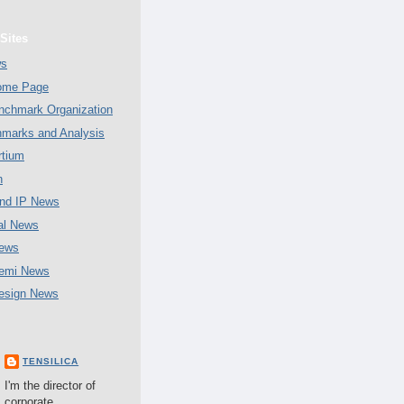
Sites
ws
Home Page
chmark Organization
marks and Analysis
tium
n
nd IP News
al News
ews
emi News
esign News
TENSILICA
I'm the director of
corporate