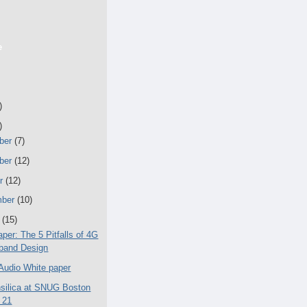
e
)
)
ber
(7)
ber
(12)
er
(12)
mber
(10)
t
(15)
per: The 5 Pitfalls of 4G
band Design
 Audio White paper
silica at SNUG Boston
 21