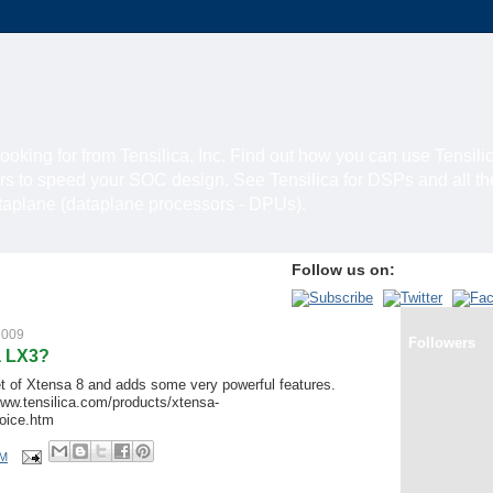
looking for from Tensilica, Inc. Find out how you can use Tensili
rs to speed your SOC design. See Tensilica for DSPs and all t
ataplane (dataplane processors - DPUs).
Follow us on:
2009
Followers
a LX3?
t of Xtensa 8 and adds some very powerful features.
www.tensilica.com/products/xtensa-
oice.htm
PM