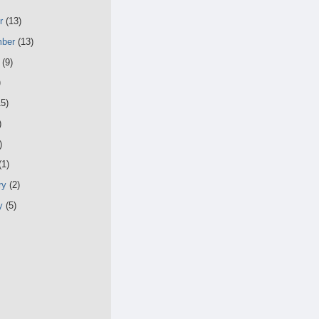
er
(13)
mber
(13)
t
(9)
)
15)
)
)
(1)
ry
(2)
ry
(5)