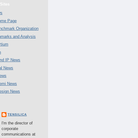
Sites
ws
Home Page
chmark Organization
marks and Analysis
tium
n
nd IP News
al News
ews
emi News
esign News
TENSILICA
I'm the director of
corporate
communications at