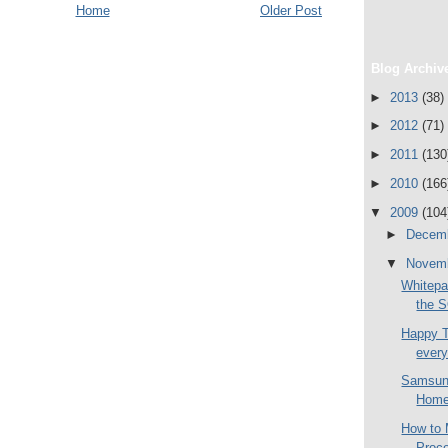
Home
Older Post
Blog Archiv
►
2013
(38)
►
2012
(71)
►
2011
(130
►
2010
(166
▼
2009
(104
►
Decem
▼
Novem
Whitepa
the 
Happy 
ever
Samsung
Home 
How to 
Proce