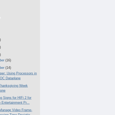
e
)
)
)
ber
(16)
ber
(14)
per: Using Processors in
SOC Dataplane
Thanksgiving Week
yone
 Signs for HIFi 2 for
Entertainment Pr...
Manage Video Frame-
ssing Time Deviatio...