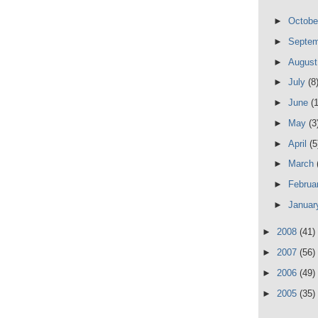
►
Octob
►
Septe
►
Augus
►
July
(8
►
June
(
►
May
(3
►
April
(5
►
March
►
Februa
►
Janua
►
2008
(41)
►
2007
(56)
►
2006
(49)
►
2005
(35)