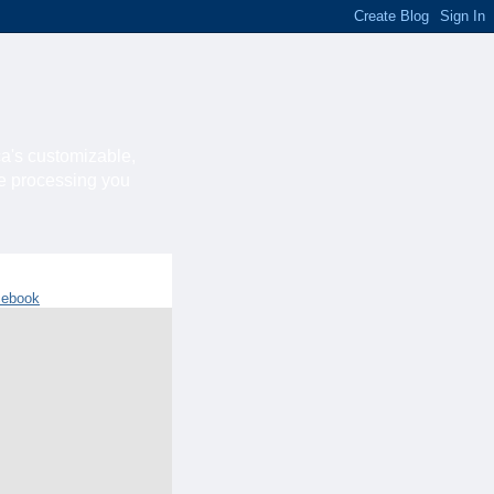
ca's customizable,
he processing you