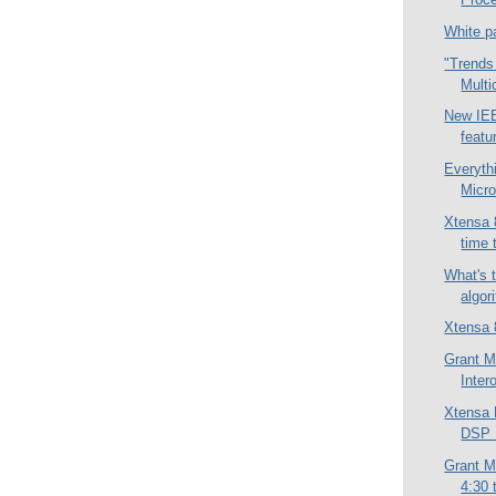
White p
"Trends
Multi
New IEE
featu
Everyth
Micro
Xtensa 8
time 
What's 
algor
Xtensa 
Grant M
Inter
Xtensa
DSP P
Grant M
4:30 