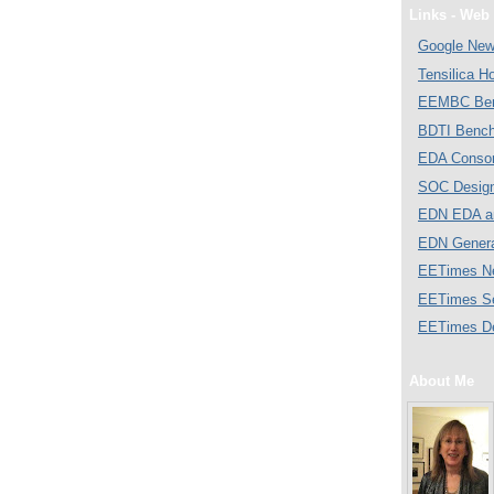
Links - Web 
Google Ne
Tensilica 
EEMBC Ben
BDTI Bench
EDA Consor
SOC Desig
EDN EDA a
EDN Gener
EETimes N
EETimes S
EETimes D
About Me