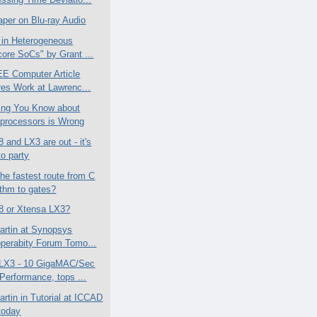
aper on Blu-ray Audio
 in Heterogeneous
core SoCs" by Grant ...
E Computer Article
res Work at Lawrenc...
ing You Know about
processors is Wrong
 and LX3 are out - it's
to party
the fastest route from C
ithm to gates?
8 or Xtensa LX3?
artin at Synopsys
operabity Forum Tomo...
 LX3 - 10 GigaMAC/Sec
erformance, tops ...
artin in Tutorial at ICCAD
today