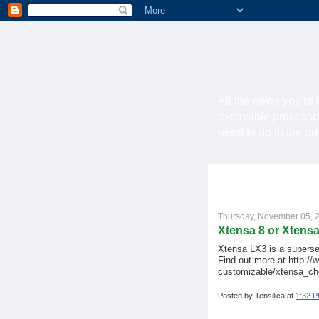
All the news you're 
extensible processo
need to do in the d
Thursday, November 05, 
Xtensa 8 or Xtens
Xtensa LX3 is a superse
Find out more at http://
customizable/xtensa_ch
Posted by
Tensilica
at
1:32 