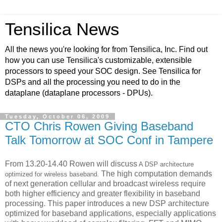
Tensilica News
All the news you're looking for from Tensilica, Inc. Find out
how you can use Tensilica's customizable, extensible
processors to speed your SOC design. See Tensilica for
DSPs and all the processing you need to do in the
dataplane (dataplane processors - DPUs).
Tuesday, October 06, 2009
CTO Chris Rowen Giving Baseband
Talk Tomorrow at SOC Conf in Tampere
From 13.20-14.40 Rowen will discuss
A DSP architecture
The high computation demands
optimized for wireless baseband.
of next generation cellular and broadcast wireless require
both higher efficiency and greater flexibility in baseband
processing. This paper introduces a new DSP architecture
optimized for baseband applications, especially applications