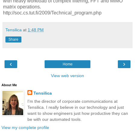
with heavy workload of complex filtering, FFT and MIMO
matrix operations.
http://soc.cs.tut.fi/2009/Technical_program.php
Tensilica
at
1:48 PM
Share
‹
›
Home
View web version
About Me
Tensilica
I'm the director of corporate communications at
Tensilica. I really believe in our technology and just
want to show engineers just how productive they can
be with our automated tools.
View my complete profile