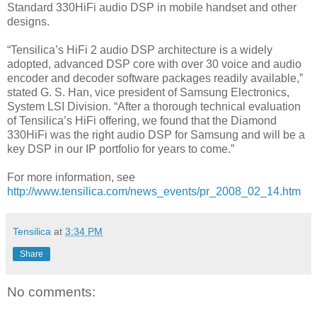
Standard 330HiFi audio DSP in mobile handset and other
designs.
“Tensilica’s HiFi 2 audio DSP architecture is a widely
adopted, advanced DSP core with over 30 voice and audio
encoder and decoder software packages readily available,”
stated G. S. Han, vice president of Samsung Electronics,
System LSI Division. “After a thorough technical evaluation
of Tensilica’s HiFi offering, we found that the Diamond
330HiFi was the right audio DSP for Samsung and will be a
key DSP in our IP portfolio for years to come.”
For more information, see
http://www.tensilica.com/news_events/pr_2008_02_14.htm
Tensilica
at
3:34 PM
Share
No comments: