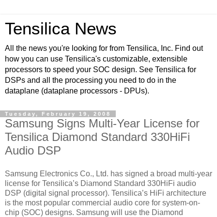
Tensilica News
All the news you're looking for from Tensilica, Inc. Find out
how you can use Tensilica's customizable, extensible
processors to speed your SOC design. See Tensilica for
DSPs and all the processing you need to do in the
dataplane (dataplane processors - DPUs).
Tuesday, February 19, 2008
Samsung Signs Multi-Year License for
Tensilica Diamond Standard 330HiFi
Audio DSP
Samsung Electronics Co., Ltd. has signed a broad multi-year
license for Tensilica’s Diamond Standard 330HiFi audio
DSP (digital signal processor). Tensilica’s HiFi architecture
is the most popular commercial audio core for system-on-
chip (SOC) designs. Samsung will use the Diamond