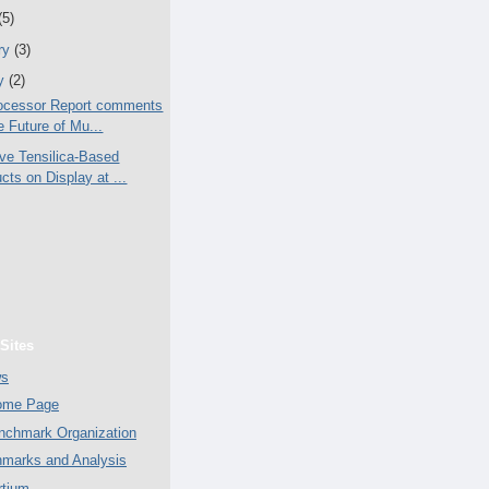
(5)
ry
(3)
ry
(2)
ocessor Report comments
e Future of Mu...
ive Tensilica-Based
cts on Display at ...
Sites
ws
Home Page
chmark Organization
marks and Analysis
tium