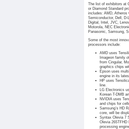
The list of exhibitors at
or Diamond Standard pro
includes: AMD, Atheros
Semiconductor, Dell, D-
Digital, Intel, JVC, Len
Motorola, NEC Electroni
Panasonic, Samsung, So
Some of the most innovat
processors include:
AMD uses Tensilic
Imageon family o
from Cingular, M
graphics chips w
Epson uses multip
engine in its lates
HP uses Tensilica
line.
LG Electronics us
Korean T-DMB and
NVIDIA uses Tens
and chips for cell
Samsung’s HD Rad
core, will be disp
Syntax Olevia 7 
Olevia 265TFHD L
processing engine