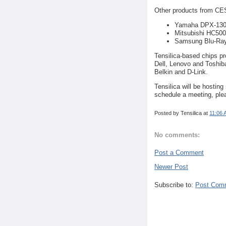
Other products from CES
Yamaha DPX-1300 
Mitsubishi HC500
Samsung Blu-Ra
Tensilica-based chips p
Dell, Lenovo and Toshib
Belkin and D-Link.
Tensilica will be hosting
schedule a meeting, ple
Posted by
Tensilica
at
11:06 
No comments:
Post a Comment
Newer Post
Subscribe to:
Post Com