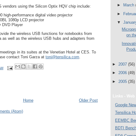
►
March
 vendors using the Silicon Optix HQV chip include:
►
Februa
high-performance digital video projector
0BL 1080p LCD projector
▼
Janua
y DVD Player
Micropr
rovide the wireless USB functions for notebooks from
on th
a as well as the wireless USB hubs and adapters from
Innovat
Produ
 meetings in its suites at the Venetian Hotel at CES. To
ase contact Toni Garza at
toni@tensilica.com
.
►
2007
(56)
AM
►
2006
(49)
►
2005
(35)
Links - Web 
Home
Older Post
Google Ne
ments (Atom)
Tensilica 
EEMBC Ben
BDTI Bench
EDA Consor