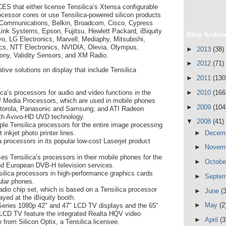
 CES that either license Tensilica’s Xtensa configurable
cessor cores or use Tensilica-powered silicon products
 Communications, Belkin, Broadcom, Cisco, Cypress
Link Systems, Epson, Fujitsu, Hewlett Packard, iBiquity
Blog Archiv
ovo, LG Electronics, Marvell, Mediaphy, Mitsubishi,
cs, NTT Electronics, NVIDIA, Olevia, Olympus,
►
2013
(38)
ny, Validity Sensors, and XM Radio.
►
2012
(71)
ive solutions on display that include Tensilica
►
2011
(130
►
2010
(166
a’s processors for audio and video functions in the
f Media Processors, which are used in mobile phones
►
2009
(104
otorola, Panasonic and Samsung; and ATI Radeon
ith Avivo-HD UVD technology.
▼
2008
(41)
le Tensilica processors for the entire image processing
►
Decem
t inkjet photo printer lines.
 processors in its popular low-cost Laserjet product
►
Novem
es Tensilica’s processors in their mobile phones for the
►
Octob
 European DVB-H television services.
ilica processors in high-performance graphics cards
►
Septe
ular phones.
io chip set, which is based on a Tensilica processor
►
June
(3
layed at the iBiquity booth.
►
May
(2
Series 1080p 42" and 47" LCD TV displays and the 65”
CD TV feature the integrated Realta HQV video
►
April
(3
 from Silicon Optix, a Tensilica licensee.