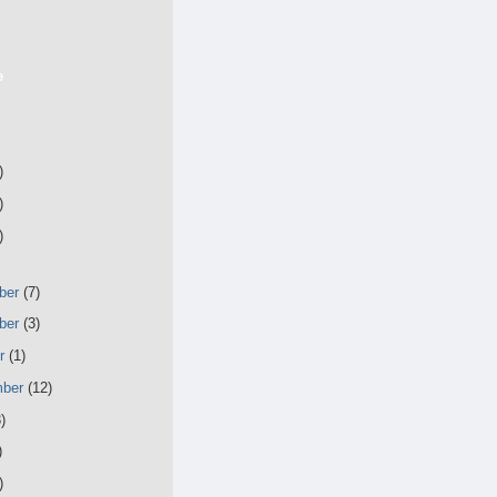
e
)
)
)
ber
(7)
ber
(3)
er
(1)
mber
(12)
)
)
)