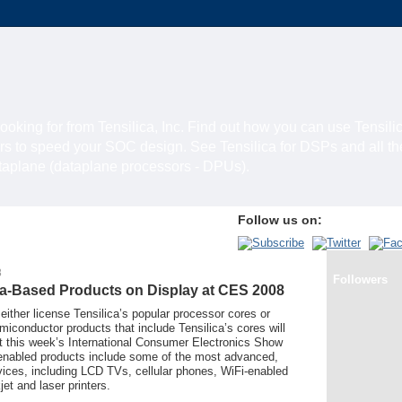
looking for from Tensilica, Inc. Find out how you can use Tensili
rs to speed your SOC design. See Tensilica for DSPs and all t
ataplane (dataplane processors - DPUs).
Follow us on:
8
Followers
ica-Based Products on Display at CES 2008
ither license Tensilica’s popular processor cores or
conductor products that include Tensilica’s cores will
at this week’s International Consumer Electronics Show
enabled products include some of the most advanced,
ices, including LCD TVs, cellular phones, WiFi-enabled
et and laser printers.