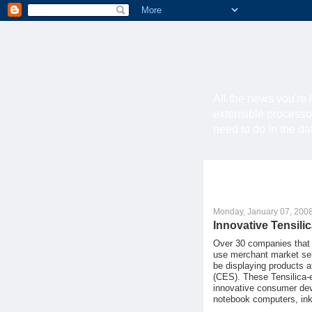
All the news you're 
extensible processo
need to do in the d
Monday, January 07, 200
Innovative Tensil
Over 30 companies that e
use merchant market semi
be displaying products 
(CES). These Tensilica-
innovative consumer dev
notebook computers, inkj