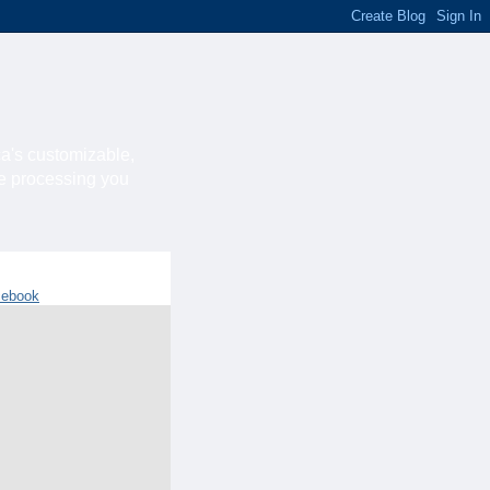
ca's customizable,
he processing you