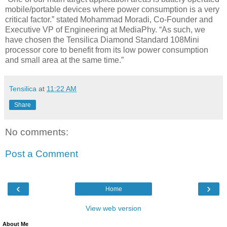
mobile/portable devices where power consumption is a very
critical factor.” stated Mohammad Moradi, Co-Founder and
Executive VP of Engineering at MediaPhy. “As such, we
have chosen the Tensilica Diamond Standard 108Mini
processor core to benefit from its low power consumption
and small area at the same time.”
Tensilica
at
11:22 AM
Share
No comments:
Post a Comment
‹
›
Home
View web version
About Me