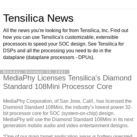
Tensilica News
All the news you're looking for from Tensilica, Inc. Find out
how you can use Tensilica's customizable, extensible
processors to speed your SOC design. See Tensilica for
DSPs and all the processing you need to do in the
dataplane (dataplane processors - DPUs).
Monday, October 15, 2007
MediaPhy Licenses Tensilica's Diamond
Standard 108Mini Processor Core
MediaPhy Corporation, of San Jose, Calif., has licensed the
Diamond Standard 108Mini, the industry’s lowest power 32-
bit processor core for SOC (system-on-chip) design.
MediaPhy will use the Diamond Standard 108Mini in its next
generation mobile audio and video entertainment designs.
“One of our main target application areas is battery operated