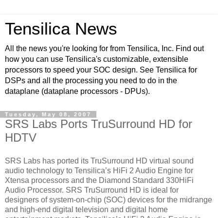
Tensilica News
All the news you're looking for from Tensilica, Inc. Find out
how you can use Tensilica's customizable, extensible
processors to speed your SOC design. See Tensilica for
DSPs and all the processing you need to do in the
dataplane (dataplane processors - DPUs).
Tuesday, May 08, 2007
SRS Labs Ports TruSurround HD for
HDTV
SRS Labs has ported its TruSurround HD virtual sound
audio technology to Tensilica’s HiFi 2 Audio Engine for
Xtensa processors and the Diamond Standard 330HiFi
Audio Processor. SRS TruSurround HD is ideal for
designers of system-on-chip (SOC) devices for the midrange
and high-end digital television and digital home