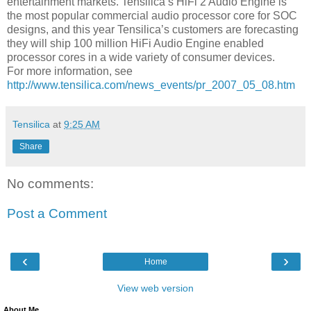
entertainment markets. Tensilica’s HiFi 2 Audio Engine is
the most popular commercial audio processor core for SOC
designs, and this year Tensilica’s customers are forecasting
they will ship 100 million HiFi Audio Engine enabled
processor cores in a wide variety of consumer devices.
For more information, see
http://www.tensilica.com/news_events/pr_2007_05_08.htm
Tensilica
at
9:25 AM
Share
No comments:
Post a Comment
‹
›
Home
View web version
About Me