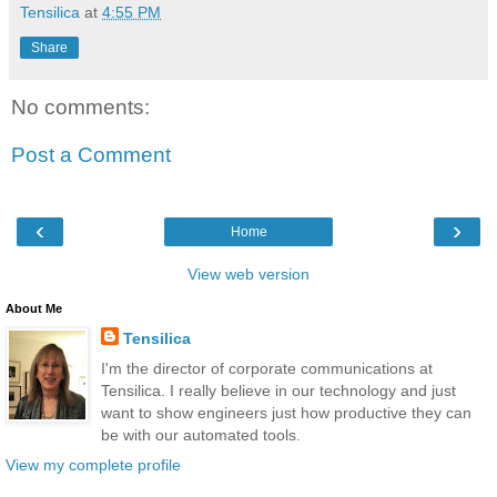
Tensilica
at
4:55 PM
Share
No comments:
Post a Comment
‹
›
Home
View web version
About Me
Tensilica
I'm the director of corporate communications at
Tensilica. I really believe in our technology and just
want to show engineers just how productive they can
be with our automated tools.
View my complete profile