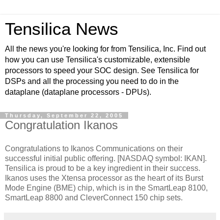
Tensilica News
All the news you're looking for from Tensilica, Inc. Find out
how you can use Tensilica's customizable, extensible
processors to speed your SOC design. See Tensilica for
DSPs and all the processing you need to do in the
dataplane (dataplane processors - DPUs).
Thursday, September 22, 2005
Congratulation Ikanos
Congratulations to Ikanos Communications on their
successful initial public offering. [NASDAQ symbol: IKAN].
Tensilica is proud to be a key ingredient in their success.
Ikanos uses the Xtensa processor as the heart of its Burst
Mode Engine (BME) chip, which is in the SmartLeap 8100,
SmartLeap 8800 and CleverConnect 150 chip sets.