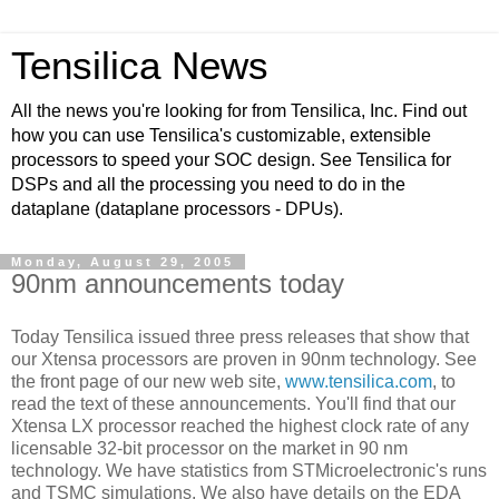
Tensilica News
All the news you're looking for from Tensilica, Inc. Find out
how you can use Tensilica's customizable, extensible
processors to speed your SOC design. See Tensilica for
DSPs and all the processing you need to do in the
dataplane (dataplane processors - DPUs).
Monday, August 29, 2005
90nm announcements today
Today Tensilica issued three press releases that show that
our Xtensa processors are proven in 90nm technology. See
the front page of our new web site,
www.tensilica.com
, to
read the text of these announcements. You'll find that our
Xtensa LX processor reached the highest clock rate of any
licensable 32-bit processor on the market in 90 nm
technology. We have statistics from STMicroelectronic's runs
and TSMC simulations. We also have details on the EDA