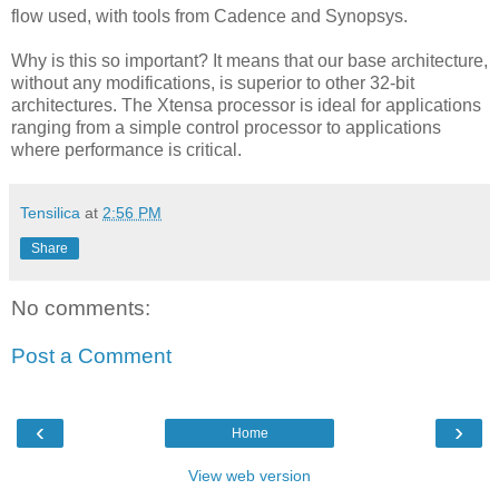
flow used, with tools from Cadence and Synopsys.
Why is this so important? It means that our base architecture,
without any modifications, is superior to other 32-bit
architectures. The Xtensa processor is ideal for applications
ranging from a simple control processor to applications
where performance is critical.
Tensilica
at
2:56 PM
Share
No comments:
Post a Comment
‹
›
Home
View web version